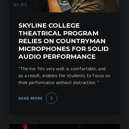
NEWS
SKYLINE COLLEGE
THEATRICAL PROGRAM
RELIES ON COUNTRYMAN
MICROPHONES FOR SOLID
AUDIO PERFORMANCE
“The mic fits very well, is comfortable, and
as a result, enables the students to focus on
their performance without distraction. "
READ MORE