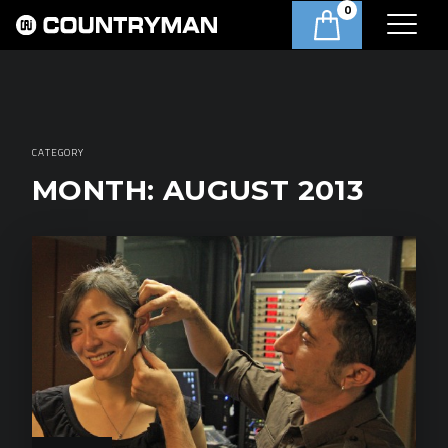
0
CATEGORY
MONTH:
AUGUST 2013