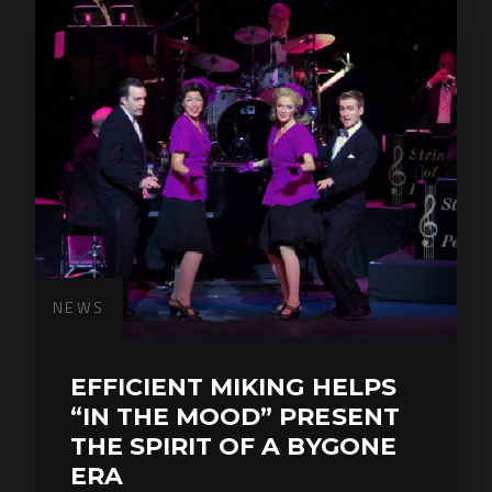
NEWS
EFFICIENT MIKING HELPS
“IN THE MOOD” PRESENT
THE SPIRIT OF A BYGONE
ERA