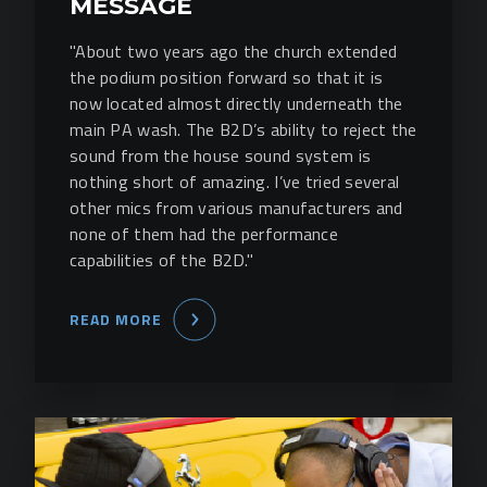
MESSAGE
"About two years ago the church extended
the podium position forward so that it is
now located almost directly underneath the
main PA wash. The B2D’s ability to reject the
sound from the house sound system is
nothing short of amazing. I’ve tried several
other mics from various manufacturers and
none of them had the performance
capabilities of the B2D."
READ MORE