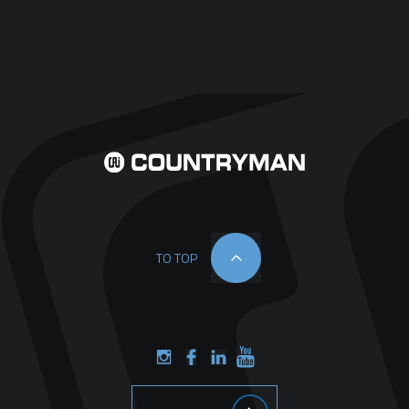
TO TOP