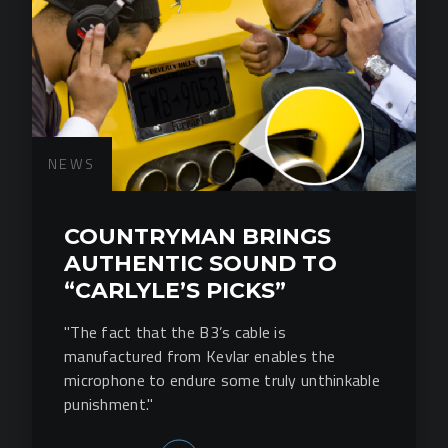
NEWS
COUNTRYMAN BRINGS
AUTHENTIC SOUND TO
“CARLYLE’S PICKS”
"The fact that the B3’s cable is
manufactured from Kevlar enables the
microphone to endure some truly unthinkable
punishment."