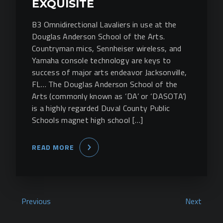
EXQUISITE
B3 Omnidirectional Lavaliers in use at the
Douglas Anderson School of the Arts.
Countryman mics, Sennheiser wireless, and
Yamaha console technology are keys to
success of major arts endeavor Jacksonville,
FL… The Douglas Anderson School of the
Arts (commonly known as ‘DA’ or ‘DASOTA’)
is a highly regarded Duval County Public
Schools magnet high school […]
READ MORE
Previous
Next