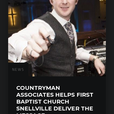
NEWS
COUNTRYMAN
ASSOCIATES HELPS FIRST
BAPTIST CHURCH
SNELLVILLE DELIVER THE