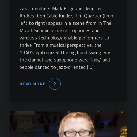
Cast members Mark Brignone, Jennifer
Andres, Cori Cable Kidder, Tim Quartier (from
left to right) appear in a scene from In The
Mood. Subminiature microphones and
wireless technology enable performers to
thrive From a musical perspective, the
1940’s epitomized the big band swing era:
the clarinet and saxophone were ‘king’ and
people danced to jazz-oriented […]
READ MORE