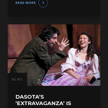
READ MORE
NEWS
DASOTA’S
‘EXTRAVAGANZA’ IS