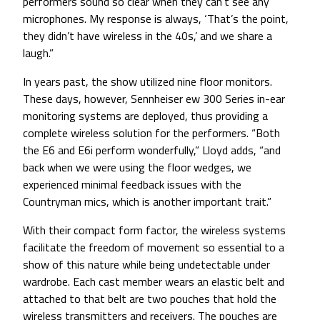
performers sound so clear when they can’t see any
microphones. My response is always, ‘That’s the point,
they didn’t have wireless in the 40s,’ and we share a
laugh.”
In years past, the show utilized nine floor monitors.
These days, however, Sennheiser ew 300 Series in-ear
monitoring systems are deployed, thus providing a
complete wireless solution for the performers. “Both
the E6 and E6i perform wonderfully,” Lloyd adds, “and
back when we were using the floor wedges, we
experienced minimal feedback issues with the
Countryman mics, which is another important trait.”
With their compact form factor, the wireless systems
facilitate the freedom of movement so essential to a
show of this nature while being undetectable under
wardrobe. Each cast member wears an elastic belt and
attached to that belt are two pouches that hold the
wireless transmitters and receivers. The pouches are