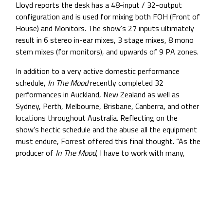
Lloyd reports the desk has a 48-input / 32-output
configuration and is used for mixing both FOH (Front of
House) and Monitors. The show’s 27 inputs ultimately
result in 6 stereo in-ear mixes, 3 stage mixes, 8 mono
stem mixes (for monitors), and upwards of 9 PA zones.
In addition to a very active domestic performance
schedule,
In The Mood
recently completed 32
performances in Auckland, New Zealand as well as
Sydney, Perth, Melbourne, Brisbane, Canberra, and other
locations throughout Australia. Reflecting on the
show’s hectic schedule and the abuse all the equipment
must endure, Forrest offered this final thought. “As the
producer of
In The Mood
, I have to work with many,
many companies that supply all of our equipment for
sound, lights, music, costumes, and so forth. Like Brian
and Colin, I am extremely impressed with the
performance and durability of our microphones. There is
no doubt that the people at Countryman care about