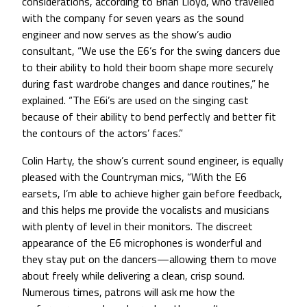
considerations, according to Brian Lloyd, who travelled
with the company for seven years as the sound
engineer and now serves as the show’s audio
consultant, “We use the E6’s for the swing dancers due
to their ability to hold their boom shape more securely
during fast wardrobe changes and dance routines,” he
explained. “The E6i’s are used on the singing cast
because of their ability to bend perfectly and better fit
the contours of the actors’ faces.”
Colin Harty, the show’s current sound engineer, is equally
pleased with the Countryman mics, “With the E6
earsets, I’m able to achieve higher gain before feedback,
and this helps me provide the vocalists and musicians
with plenty of level in their monitors. The discreet
appearance of the E6 microphones is wonderful and
they stay put on the dancers—allowing them to move
about freely while delivering a clean, crisp sound.
Numerous times, patrons will ask me how the