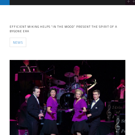
EFFICIENT MIKING HELPS “IN THE MOOD” PRESENT THE SPIRIT OF A
BYGONE ERA
NEWS