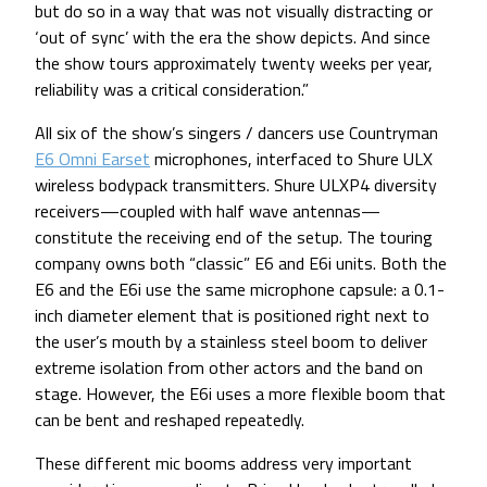
but do so in a way that was not visually distracting or
‘out of sync’ with the era the show depicts. And since
the show tours approximately twenty weeks per year,
reliability was a critical consideration.”
All six of the show’s singers / dancers use Countryman
E6 Omni Earset
microphones, interfaced to Shure ULX
wireless bodypack transmitters. Shure ULXP4 diversity
receivers—coupled with half wave antennas—
constitute the receiving end of the setup. The touring
company owns both “classic” E6 and E6i units. Both the
E6 and the E6i use the same microphone capsule: a 0.1-
inch diameter element that is positioned right next to
the user’s mouth by a stainless steel boom to deliver
extreme isolation from other actors and the band on
stage. However, the E6i uses a more flexible boom that
can be bent and reshaped repeatedly.
These different mic booms address very important