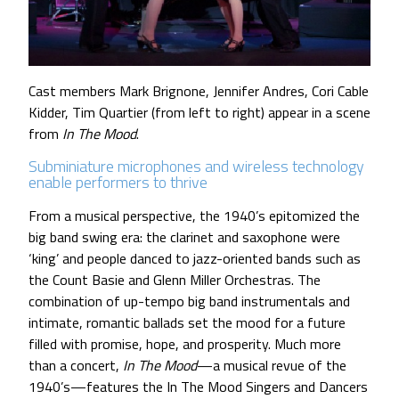
Cast members Mark Brignone, Jennifer Andres, Cori Cable
Kidder, Tim Quartier (from left to right) appear in a scene
from
In The Mood
.
Subminiature microphones and wireless technology
enable performers to thrive
From a musical perspective, the 1940’s epitomized the
big band swing era: the clarinet and saxophone were
‘king’ and people danced to jazz-oriented bands such as
the Count Basie and Glenn Miller Orchestras. The
combination of up-tempo big band instrumentals and
intimate, romantic ballads set the mood for a future
filled with promise, hope, and prosperity. Much more
than a concert,
In The Mood
—a musical revue of the
1940’s—features the In The Mood Singers and Dancers