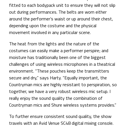
fitted to each bodypack unit to ensure they will not slip
out during performances. The belts are worn either
around the performer’s waist or up around their chest,
depending upon the costume and the physical
movement involved in any particular scene.
The heat from the lights and the nature of the
costumes can easily make a performer perspire; and
moisture has traditionally been one of the biggest
challenges of using wireless microphones in a theatrical
environment. “These pouches keep the transmitters
secure and dry,” says Harty. “Equally important, the
Countryman mics are highly resistant to perspiration, so
together, we have a very robust wireless mic setup. I
really enjoy the sound quality the combination of
Countryman mics and Shure wireless systems provides.”
To further ensure consistent sound quality, the show
travels with an Avid Venue SC48 digital mixing console.