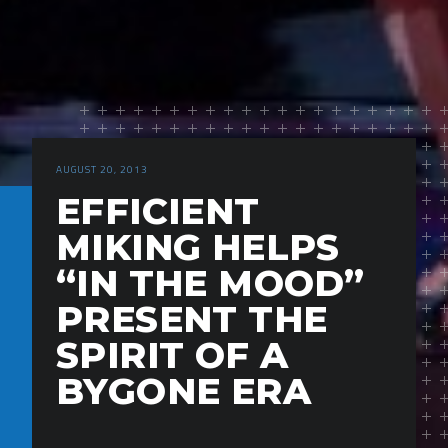
AUGUST 20, 2013
EFFICIENT
MIKING HELPS
“IN THE MOOD”
PRESENT THE
SPIRIT OF A
BYGONE ERA