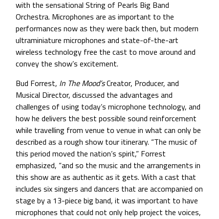
with the sensational String of Pearls Big Band
Orchestra. Microphones are as important to the
performances now as they were back then, but modern
ultraminiature microphones and state-of-the-art
wireless technology free the cast to move around and
convey the show’s excitement.
Bud Forrest,
In The Mood’s
Creator, Producer, and
Musical Director, discussed the advantages and
challenges of using today’s microphone technology, and
how he delivers the best possible sound reinforcement
while travelling from venue to venue in what can only be
described as a rough show tour itinerary. “The music of
this period moved the nation’s spirit,” Forrest
emphasized, “and so the music and the arrangements in
this show are as authentic as it gets. With a cast that
includes six singers and dancers that are accompanied on
stage by a 13-piece big band, it was important to have
microphones that could not only help project the voices,