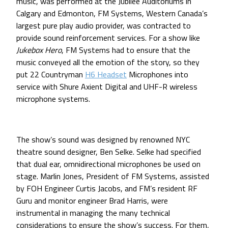
music, was performed at the Jubilee Auditoriums in
Calgary and Edmonton, FM Systems, Western Canada’s
largest pure play audio provider, was contracted to
provide sound reinforcement services. For a show like
Jukebox Hero
, FM Systems had to ensure that the
music conveyed all the emotion of the story, so they
put 22 Countryman
H6 Headset
Microphones into
service with Shure Axient Digital and UHF-R wireless
microphone systems.
The show’s sound was designed by renowned NYC
theatre sound designer, Ben Selke. Selke had specified
that dual ear, omnidirectional microphones be used on
stage. Marlin Jones, President of FM Systems, assisted
by FOH Engineer Curtis Jacobs, and FM’s resident RF
Guru and monitor engineer Brad Harris, were
instrumental in managing the many technical
considerations to ensure the show’s success. For them,