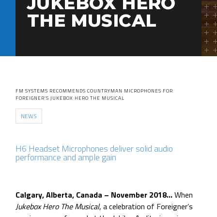
JUKEBOX HERO
THE MUSICAL
FM SYSTEMS RECOMMENDS COUNTRYMAN MICROPHONES FOR
FOREIGNER’S JUKEBOX HERO THE MUSICAL
NEWS
H6 Headset Microphones deliver solid audio
performance and ample gain
Calgary, Alberta, Canada – November 2018…
When
Jukebox Hero The Musical
, a celebration of Foreigner’s