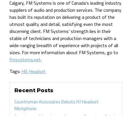
Calgary, FM Systems is one of Canada’s leading industry
suppliers of audio and production services. The company
has built its reputation on delivering a product of the
utmost quality and detail, satisfying even the most
discerning client. FM Systems’ strength lies in their
stable of technicians and production managers with a
wide-ranging breadth of experience with projects of all
sizes. For more information about FM Systems, go to
fmsystems.net
.
Tags:
H6 Headset
Recent Posts
Countryman Associates Debuts H7 Headset
Microphone
Countryman Microphones Assume a Prominent Role in
Tim Azzaria’s Production Work
FM Systems Recommends Countryman Microphones