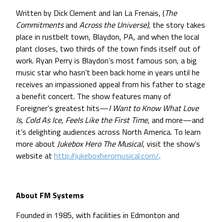
Written by Dick Clement and Ian La Frenais, (
The
Commitments
and
Across the Universe),
the story takes
place in rustbelt town, Blaydon, PA, and when the local
plant closes, two thirds of the town finds itself out of
work. Ryan Perry is Blaydon’s most famous son, a big
music star who hasn’t been back home in years until he
receives an impassioned appeal from his father to stage
a benefit concert. The show features many of
Foreigner’s greatest hits—
I Want to Know What Love
Is
,
Cold As Ice
,
Feels Like the First Time
, and more—and
it’s delighting audiences across North America. To learn
more about
Jukebox Hero The Musical
, visit the show’s
website at
http://jukeboxheromusical.com/
.
About FM Systems
Founded in 1985, with facilities in Edmonton and