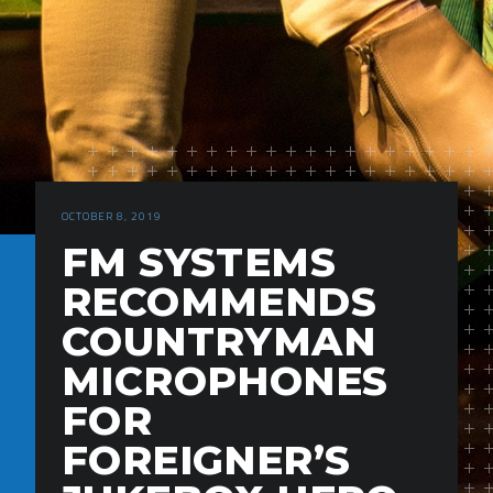
OCTOBER 8, 2019
FM SYSTEMS
RECOMMENDS
COUNTRYMAN
MICROPHONES
FOR
FOREIGNER’S