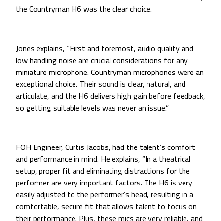
the Countryman H6 was the clear choice.
Jones explains, “First and foremost, audio quality and
low handling noise are crucial considerations for any
miniature microphone. Countryman microphones were an
exceptional choice. Their sound is clear, natural, and
articulate, and the H6 delivers high gain before feedback,
so getting suitable levels was never an issue.”
FOH Engineer, Curtis Jacobs, had the talent’s comfort
and performance in mind. He explains, “In a theatrical
setup, proper fit and eliminating distractions for the
performer are very important factors. The H6 is very
easily adjusted to the performer’s head, resulting in a
comfortable, secure fit that allows talent to focus on
their performance. Plus, these mics are very reliable, and