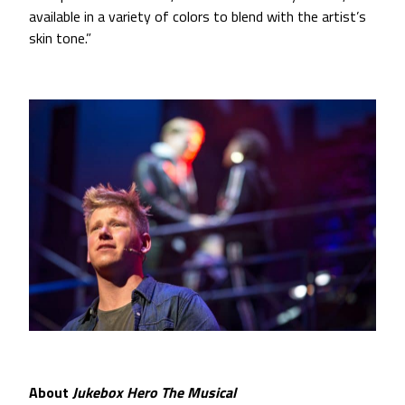
available in a variety of colors to blend with the artist’s
skin tone.”
About
Jukebox Hero The Musical