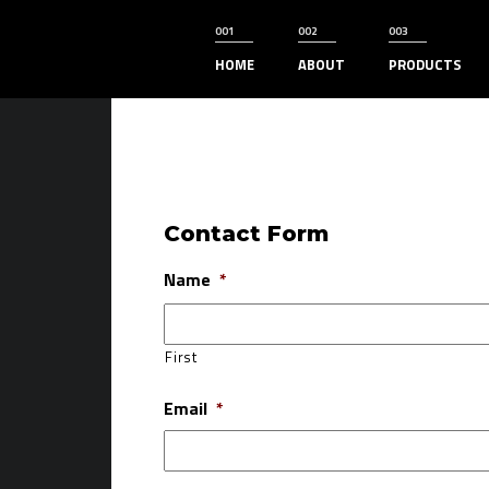
HOME
ABOUT
PRODUCTS
Contact Form
Name
*
First
Email
*