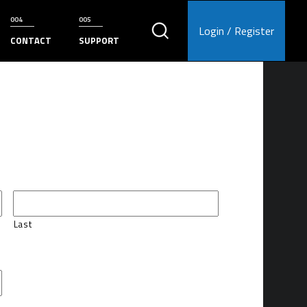
Login / Register
CONTACT
SUPPORT
Last