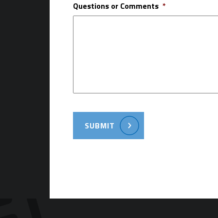
Questions or Comments
*