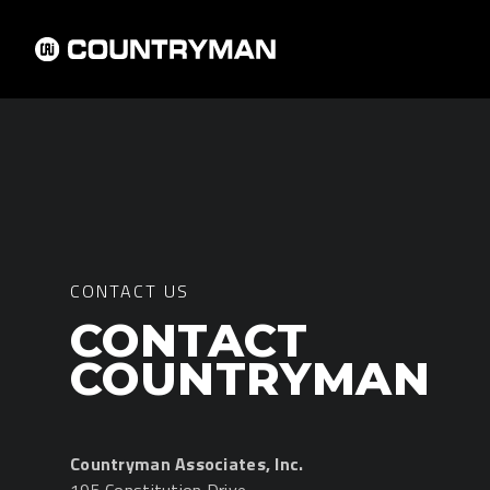
CONTACT US
CONTACT
COUNTRYMAN
Countryman Associates, Inc.