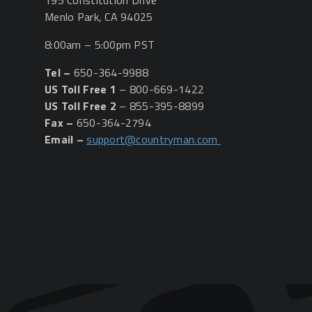
195 Constitution Drive
Menlo Park, CA 94025
8:00am – 5:00pm PST
Tel –
650-364-9988
US Toll Free 1
– 800-669-1422
US Toll Free 2
– 855-395-8899
Fax –
650-364-2794
Email –
support@countryman.com