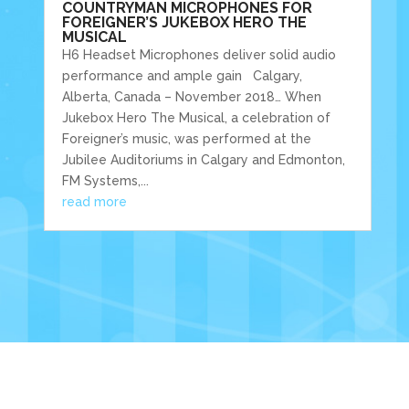
COUNTRYMAN MICROPHONES FOR
FOREIGNER’S JUKEBOX HERO THE
MUSICAL
H6 Headset Microphones deliver solid audio
performance and ample gain Calgary,
Alberta, Canada – November 2018… When
Jukebox Hero The Musical, a celebration of
Foreigner’s music, was performed at the
Jubilee Auditoriums in Calgary and Edmonton,
FM Systems,...
read more