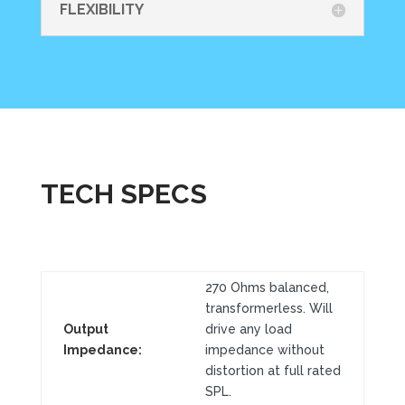
FLEXIBILITY
TECH SPECS
270 Ohms balanced,
transformerless. Will
Output
drive any load
Impedance:
impedance without
distortion at full rated
SPL.