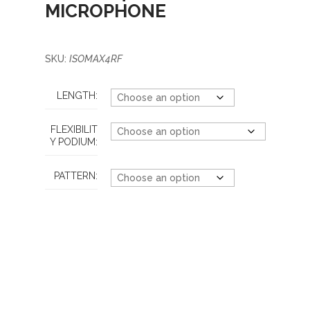
MICROPHONE
SKU:
ISOMAX4RF
LENGTH:
FLEXIBILIT
Y PODIUM:
PATTERN: