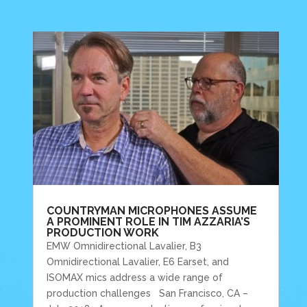
COUNTRYMAN MICROPHONES ASSUME
A PROMINENT ROLE IN TIM AZZARIA’S
PRODUCTION WORK
EMW Omnidirectional Lavalier, B3
Omnidirectional Lavalier, E6 Earset, and
ISOMAX mics address a wide range of
production challenges San Francisco, CA –