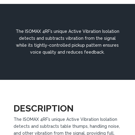
The ISOMAX 4RF’s unique Active Vibration Isolation
detects and subtracts vibration from the signal
while its tightly-controlled pickup pattern ensures
voice quality and reduces feedback.
DESCRIPTION
The ISOMAX 4RF’s unique Active Vibration Isolation
detects and subtracts table thumps, handling noise,
and other vibration from the signal, providing full,