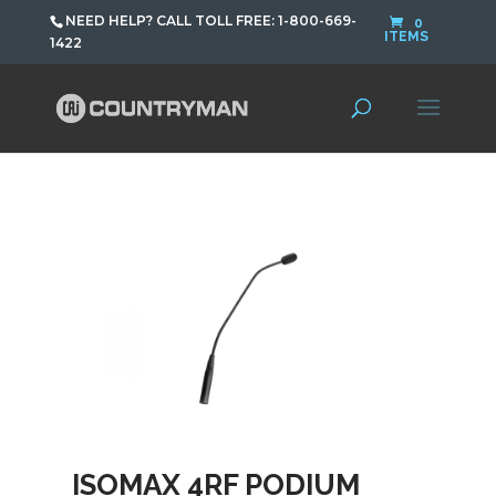
NEED HELP? CALL TOLL FREE: 1-800-669-
0
ITEMS
1422
ISOMAX 4RF PODIUM