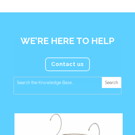
WE’RE HERE TO HELP
Contact us