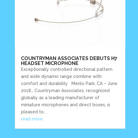
COUNTRYMAN ASSOCIATES DEBUTS H7
HEADSET MICROPHONE
Exceptionally controlled directional pattern
and wide dynamic range combine with
comfort and durability Menlo Park, CA – June
2018… Countryman Associates, recognized
globally as a leading manufacturer of
miniature microphones and direct boxes, is
pleased to...
read more