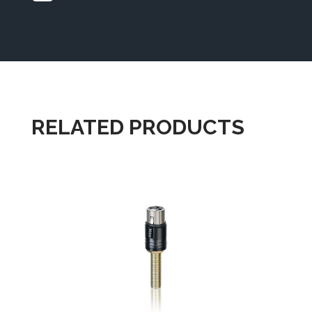
RELATED PRODUCTS