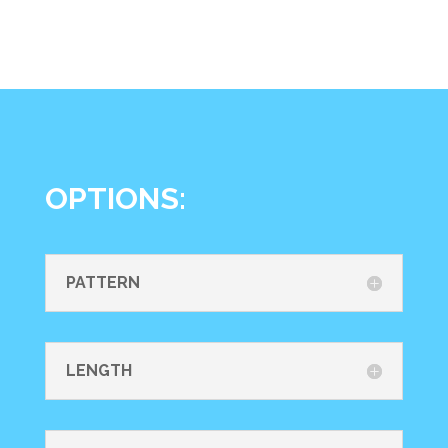
OPTIONS:
PATTERN
LENGTH