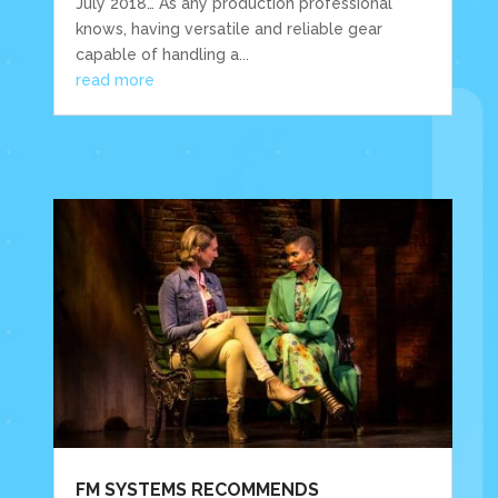
July 2018… As any production professional
knows, having versatile and reliable gear
capable of handling a...
read more
FM SYSTEMS RECOMMENDS