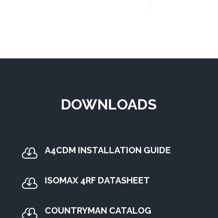
DOWNLOADS
A4CDM INSTALLATION GUIDE

ISOMAX 4RF DATASHEET

COUNTRYMAN CATALOG
