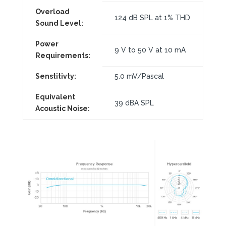
Overload
124 dB SPL at 1% THD
Sound Level:
Power
9 V to 50 V at 10 mA
Requirements:
Senstitivty:
5.0 mV/Pascal
Equivalent
39 dBA SPL
Acoustic Noise: