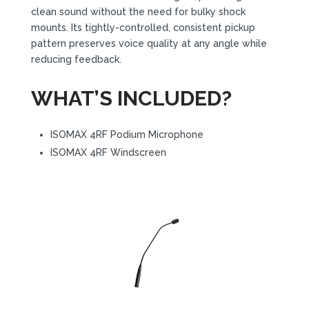
clean sound without the need for bulky shock
mounts. Its tightly-controlled, consistent pickup
pattern preserves voice quality at any angle while
reducing feedback.
WHAT’S INCLUDED?
ISOMAX 4RF Podium Microphone
ISOMAX 4RF Windscreen