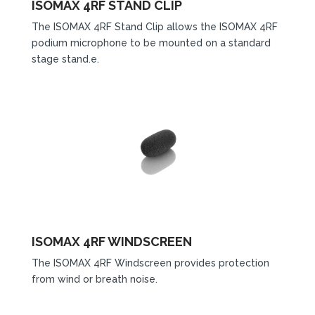
ISOMAX 4RF STAND CLIP
The ISOMAX 4RF Stand Clip allows the ISOMAX 4RF
podium microphone to be mounted on a standard
stage stand.e.
ISOMAX 4RF WINDSCREEN
The ISOMAX 4RF Windscreen provides protection
from wind or breath noise.