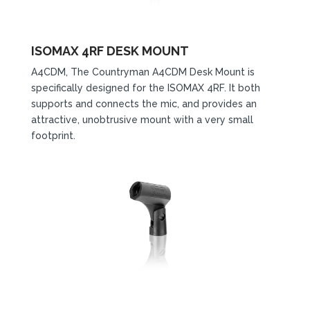
ISOMAX 4RF DESK MOUNT
A4CDM, The Countryman A4CDM Desk Mount is
specifically designed for the ISOMAX 4RF. It both
supports and connects the mic, and provides an
attractive, unobtrusive mount with a very small
footprint.