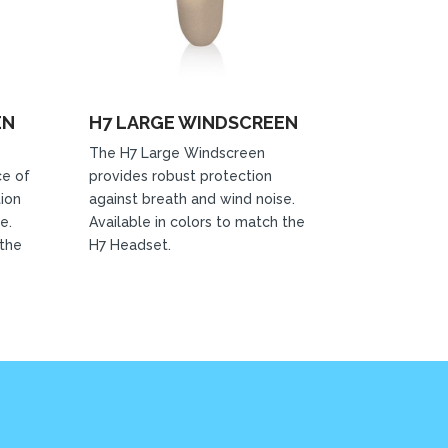
EN
H7 LARGE WINDSCREEN
The H7 Large Windscreen
ce of
provides robust protection
tion
against breath and wind noise.
e.
Available in colors to match the
 the
H7 Headset.