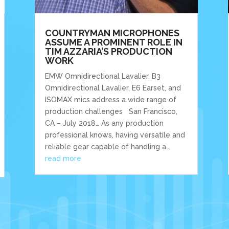
COUNTRYMAN MICROPHONES
ASSUME A PROMINENT ROLE IN
TIM AZZARIA’S PRODUCTION
WORK
EMW Omnidirectional Lavalier, B3
Omnidirectional Lavalier, E6 Earset, and
ISOMAX mics address a wide range of
production challenges San Francisco,
CA – July 2018… As any production
professional knows, having versatile and
reliable gear capable of handling a...
read more