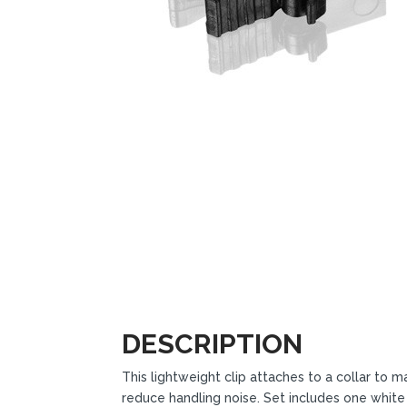
DESCRIPTION
This lightweight clip attaches to a collar t
reduce handling noise. Set includes one white