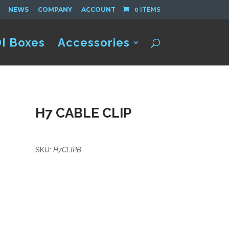
NEWS
COMPANY
ACCOUNT
0 ITEMS
I Boxes
Accessories
H7 CABLE CLIP
SKU:
H7CLIPB