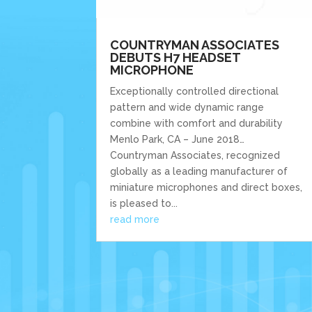
COUNTRYMAN ASSOCIATES
DEBUTS H7 HEADSET
MICROPHONE
Exceptionally controlled directional
pattern and wide dynamic range
combine with comfort and durability
Menlo Park, CA – June 2018…
Countryman Associates, recognized
globally as a leading manufacturer of
miniature microphones and direct boxes,
is pleased to...
read more