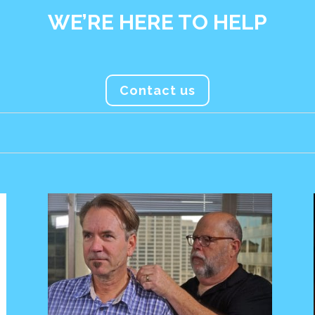
WE’RE HERE TO HELP
Contact us