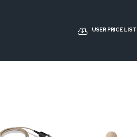
USER PRICE LIST
