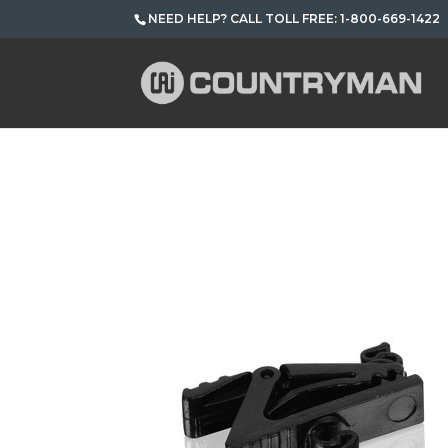
NEED HELP? CALL TOLL FREE: 1-800-669-1422