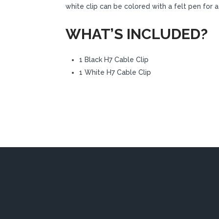
white clip can be colored with a felt pen for
WHAT’S INCLUDED?
1 Black H7 Cable Clip
1 White H7 Cable Clip