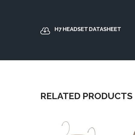
H7 HEADSET DATASHEET

RELATED PRODUCTS