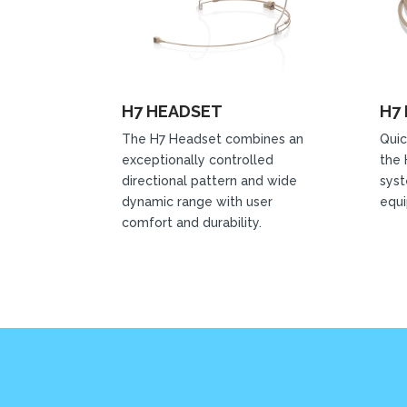
H7 HEADSET
H7
The H7 Headset combines an
Quic
exceptionally controlled
the 
directional pattern and wide
syst
dynamic range with user
equ
comfort and durability.