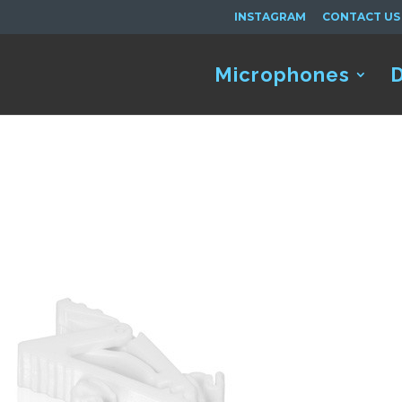
INSTAGRAM
CONTACT US
Microphones
D