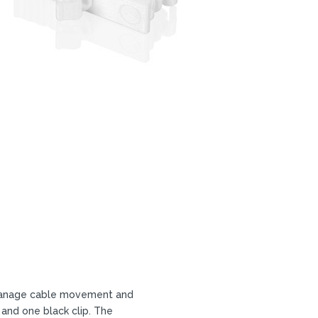
o manage cable movement and
 and one black clip. The