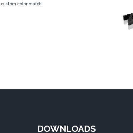
 a custom color match.
DOWNLOADS