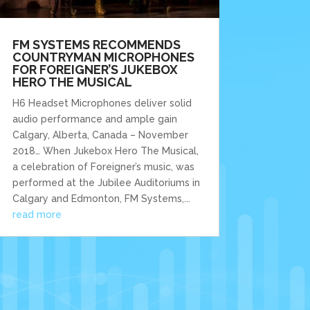
FM SYSTEMS RECOMMENDS
COUNTRYMAN MICROPHONES
FOR FOREIGNER’S JUKEBOX
HERO THE MUSICAL
H6 Headset Microphones deliver solid
audio performance and ample gain
Calgary, Alberta, Canada – November
2018… When Jukebox Hero The Musical,
a celebration of Foreigner’s music, was
performed at the Jubilee Auditoriums in
Calgary and Edmonton, FM Systems,...
read more