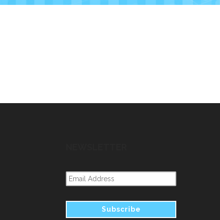
NEWSLETTER