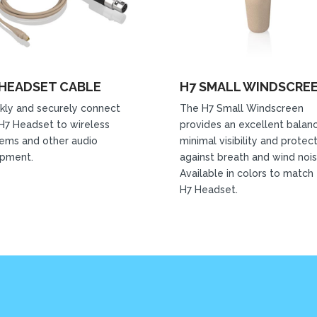
 HEADSET CABLE
H7 SMALL WINDSCRE
kly and securely connect
The H7 Small Windscreen
H7 Headset to wireless
provides an excellent balan
ems and other audio
minimal visibility and protec
ipment.
against breath and wind nois
Available in colors to match
H7 Headset.