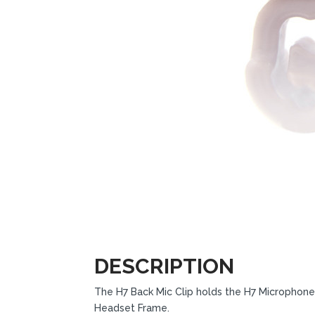
DESCRIPTION
The H7 Back Mic Clip holds the H7 Microphon
Headset Frame.