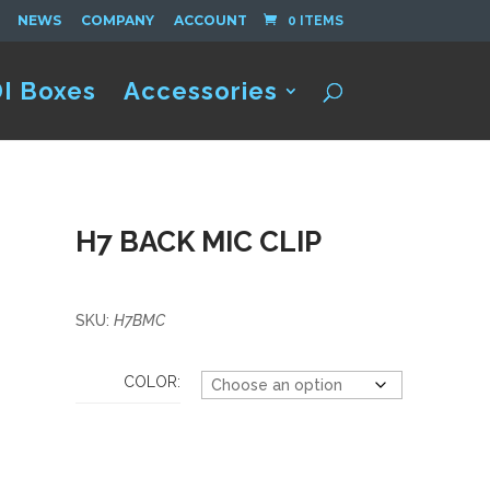
NEWS
COMPANY
ACCOUNT
0 ITEMS
I Boxes
Accessories
H7 BACK MIC CLIP
SKU:
H7BMC
COLOR: