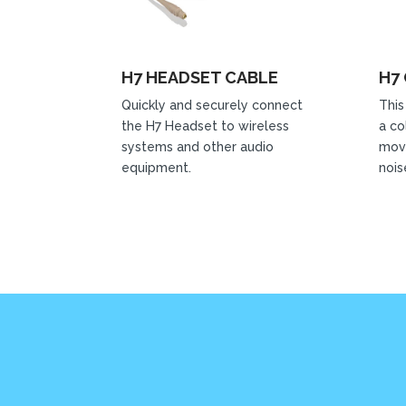
H7 HEADSET CABLE
H7 
Quickly and securely connect
This
the H7 Headset to wireless
a co
systems and other audio
mov
equipment.
nois