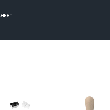
SHEET