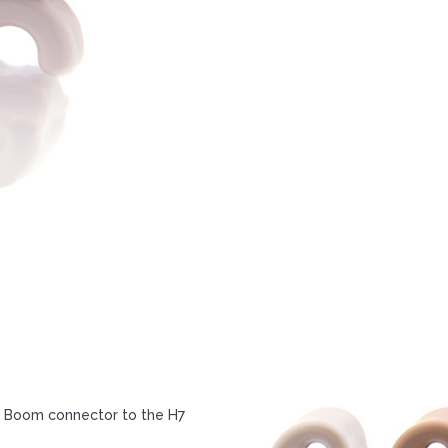
e Boom connector to the H7