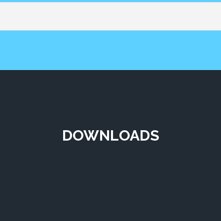
DOWNLOADS