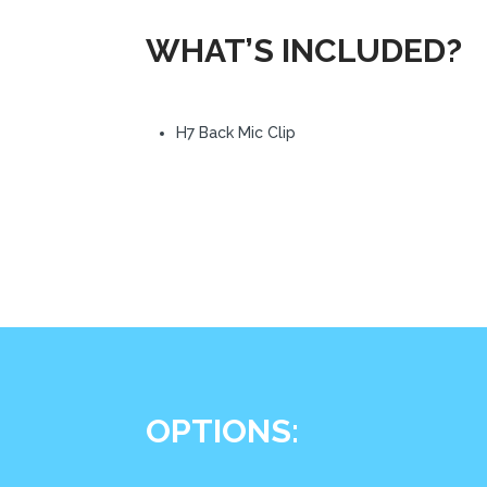
WHAT’S INCLUDED?
H7 Back Mic Clip
OPTIONS: