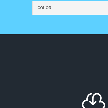
COLOR
