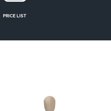
PRICE LIST