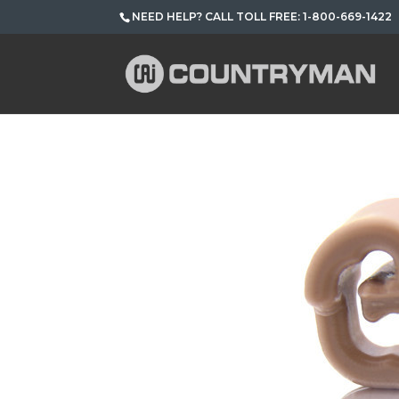
NEED HELP? CALL TOLL FREE: 1-800-669-1422