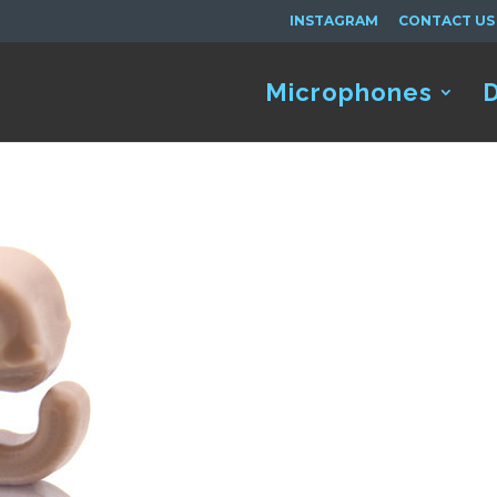
INSTAGRAM
CONTACT US
Microphones
D