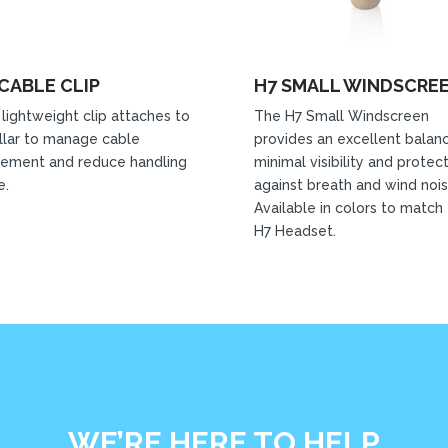
CABLE CLIP
H7 SMALL WINDSCRE
 lightweight clip attaches to
The H7 Small Windscreen
llar to manage cable
provides an excellent balan
ement and reduce handling
minimal visibility and protec
e.
against breath and wind nois
Available in colors to match
H7 Headset.
WE’RE HERE TO HELP