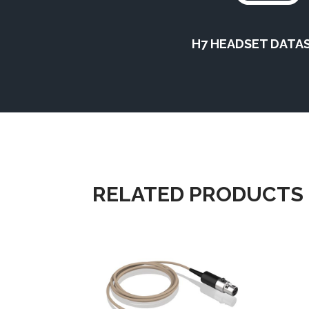
H7 HEADSET DATA
RELATED PRODUCTS