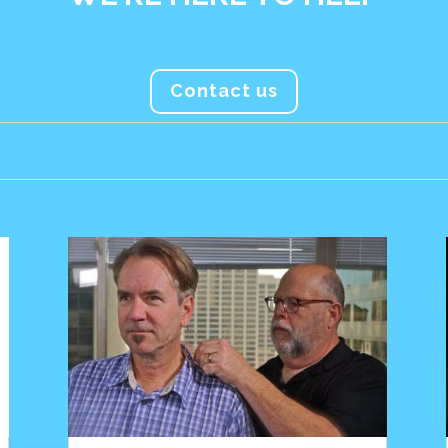
Contact us