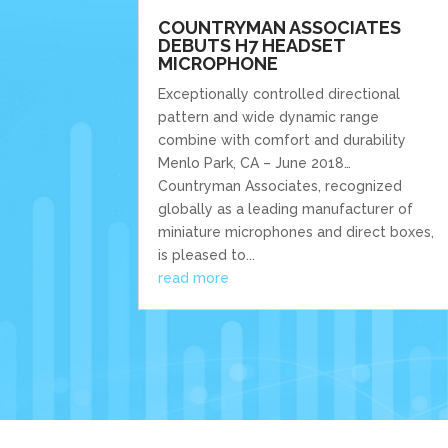
COUNTRYMAN ASSOCIATES
DEBUTS H7 HEADSET
MICROPHONE
Exceptionally controlled directional
pattern and wide dynamic range
combine with comfort and durability
Menlo Park, CA – June 2018…
Countryman Associates, recognized
globally as a leading manufacturer of
miniature microphones and direct boxes,
is pleased to...
read more