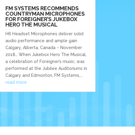
FM SYSTEMS RECOMMENDS
COUNTRYMAN MICROPHONES
FOR FOREIGNER’S JUKEBOX
HERO THE MUSICAL
H6 Headset Microphones deliver solid
audio performance and ample gain
Calgary, Alberta, Canada – November
2018… When Jukebox Hero The Musical,
a celebration of Foreigner’s music, was
performed at the Jubilee Auditoriums in
Calgary and Edmonton, FM Systems,...
read more