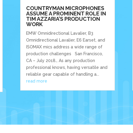
COUNTRYMAN MICROPHONES
ASSUME A PROMINENT ROLE IN
TIM AZZARIA’S PRODUCTION
WORK
EMW Omnidirectional Lavalier, B3
Omnidirectional Lavalier, E6 Earset, and
ISOMAX mics address a wide range of
production challenges San Francisco,
CA – July 2018… As any production
professional knows, having versatile and
reliable gear capable of handling a...
read more