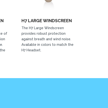
EN
H7 LARGE WINDSCREEN
The H7 Large Windscreen
ce of
provides robust protection
tion
against breath and wind noise.
e.
Available in colors to match the
 the
H7 Headset.