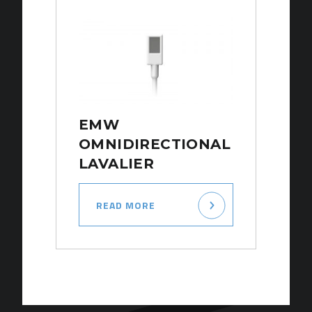
EMW
OMNIDIRECTIONAL
LAVALIER
READ MORE