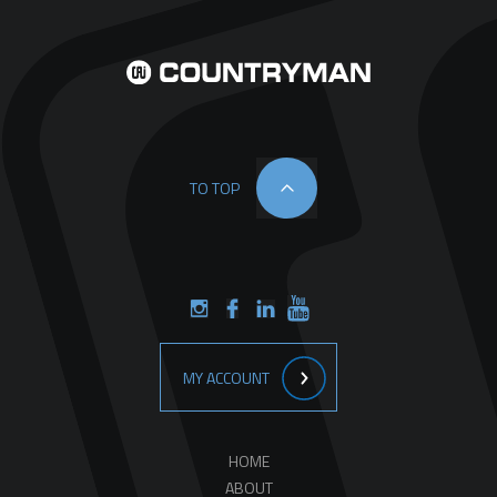
TO TOP
MY ACCOUNT
HOME
ABOUT