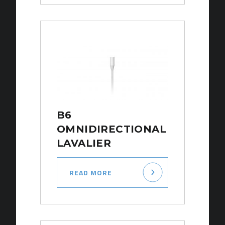
B6
OMNIDIRECTIONAL
LAVALIER
READ MORE