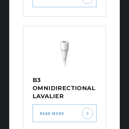
B3
OMNIDIRECTIONAL
LAVALIER
READ MORE