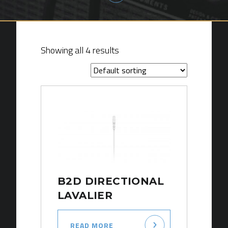
Showing all 4 results
B2D DIRECTIONAL
LAVALIER
READ MORE