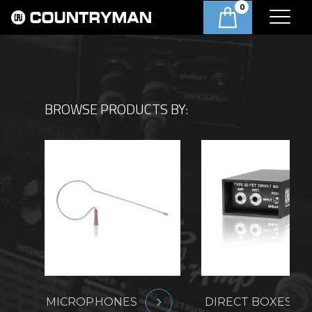
0
BROWSE PRODUCTS BY:
MICROPHONES
DIRECT BOXES