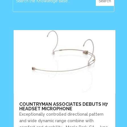
COUNTRYMAN ASSOCIATES DEBUTS H7
HEADSET MICROPHONE
Exceptionally controlled directional pattern
and wide dynamic range combine with