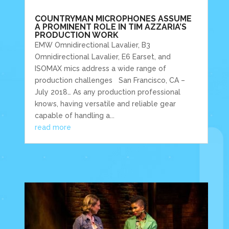
COUNTRYMAN MICROPHONES ASSUME
A PROMINENT ROLE IN TIM AZZARIA’S
PRODUCTION WORK
EMW Omnidirectional Lavalier, B3
Omnidirectional Lavalier, E6 Earset, and
ISOMAX mics address a wide range of
production challenges San Francisco, CA –
July 2018… As any production professional
knows, having versatile and reliable gear
capable of handling a...
read more