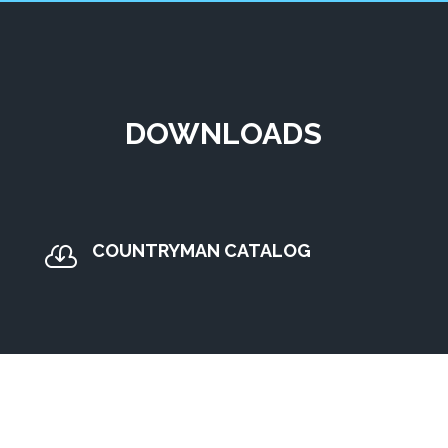
DOWNLOADS
COUNTRYMAN CATALOG
