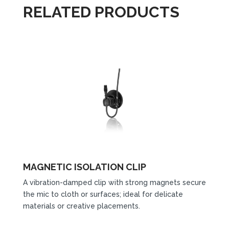
RELATED PRODUCTS
MAGNETIC ISOLATION CLIP
A vibration-damped clip with strong magnets secure
the mic to cloth or surfaces; ideal for delicate
materials or creative placements.