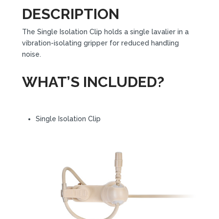
DESCRIPTION
The Single Isolation Clip holds a single lavalier in a
vibration-isolating gripper for reduced handling
noise.
WHAT’S INCLUDED?
Single Isolation Clip