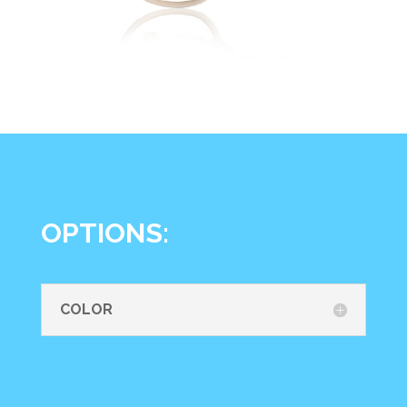
OPTIONS:
COLOR