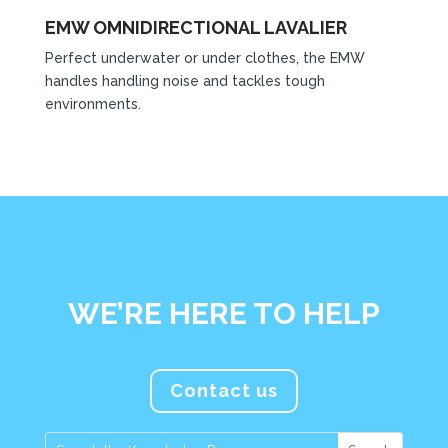
EMW OMNIDIRECTIONAL LAVALIER
Perfect underwater or under clothes, the EMW
handles handling noise and tackles tough
environments.
WE’RE HERE TO HELP
Contact us