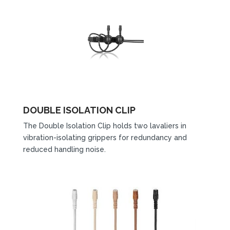
DOUBLE ISOLATION CLIP
The Double Isolation Clip holds two lavaliers in
vibration-isolating grippers for redundancy and
reduced handling noise.