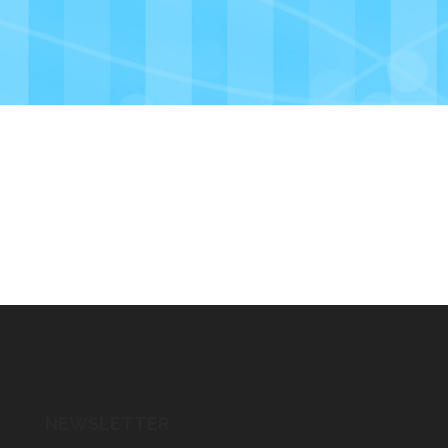
NEWSLETTER