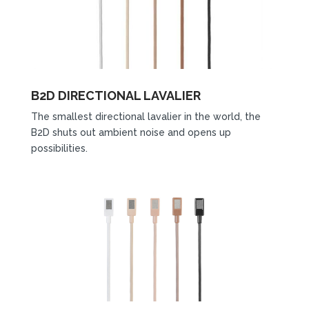
B2D DIRECTIONAL LAVALIER
The smallest directional lavalier in the world, the
B2D shuts out ambient noise and opens up
possibilities.