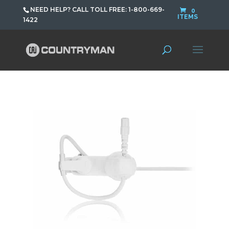
NEED HELP? CALL TOLL FREE: 1-800-669-
0
ITEMS
1422