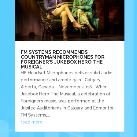
FM SYSTEMS RECOMMENDS
COUNTRYMAN MICROPHONES FOR
FOREIGNER’S JUKEBOX HERO THE
MUSICAL
H6 Headset Microphones deliver solid audio
performance and ample gain Calgary,
Alberta, Canada – November 2018… When
Jukebox Hero The Musical, a celebration of
Foreigner’s music, was performed at the
Jubilee Auditoriums in Calgary and Edmonton,
FM Systems,...
read more