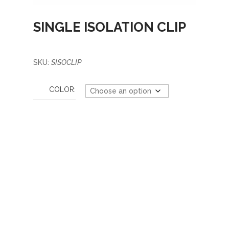
SINGLE ISOLATION CLIP
SKU:
SISOCLIP
COLOR: