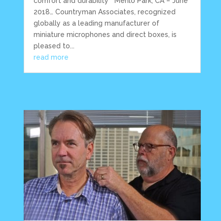
comfort and durability Menlo Park, CA – June
2018… Countryman Associates, recognized
globally as a leading manufacturer of
miniature microphones and direct boxes, is
pleased to...
read more