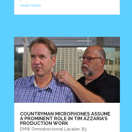
read more
COUNTRYMAN MICROPHONES ASSUME
A PROMINENT ROLE IN TIM AZZARIA’S
PRODUCTION WORK
EMW Omnidirectional Lavalier, B3