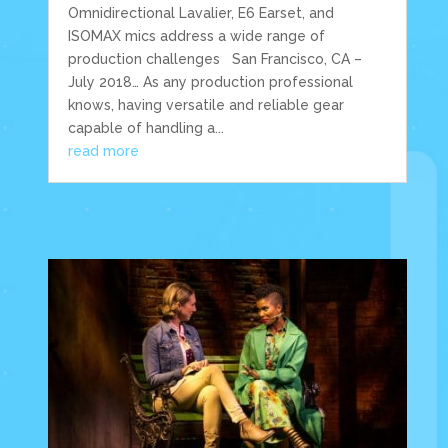
Omnidirectional Lavalier, E6 Earset, and
ISOMAX mics address a wide range of
production challenges San Francisco, CA –
July 2018… As any production professional
knows, having versatile and reliable gear
capable of handling a...
read more