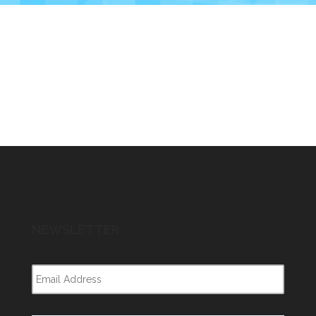
NEWSLETTER