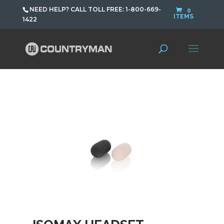
NEED HELP? CALL TOLL FREE: 1-800-669-
0
ITEMS
1422