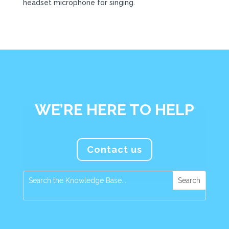
headset microphone for singing.
WE’RE HERE TO HELP
Contact us