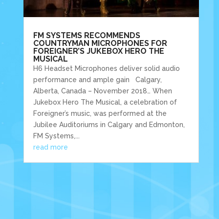
FM SYSTEMS RECOMMENDS
COUNTRYMAN MICROPHONES FOR
FOREIGNER’S JUKEBOX HERO THE
MUSICAL
H6 Headset Microphones deliver solid audio
performance and ample gain Calgary,
Alberta, Canada – November 2018… When
Jukebox Hero The Musical, a celebration of
Foreigner’s music, was performed at the
Jubilee Auditoriums in Calgary and Edmonton,
FM Systems,...
read more