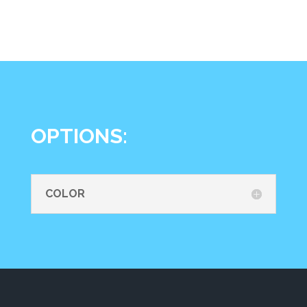
OPTIONS:
COLOR