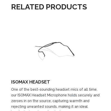
RELATED PRODUCTS
ISOMAX HEADSET
One of the best-sounding headset mics of all time,
our ISOMAX Headset Microphone holds securely and
zeroes in on the source, capturing warmth and
rejecting unwanted sounds, making it an ideal