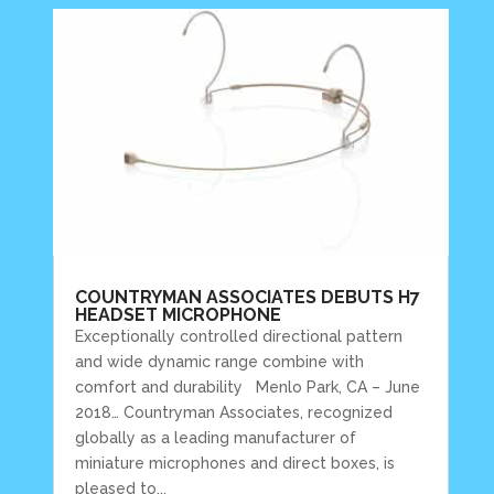
COUNTRYMAN ASSOCIATES DEBUTS H7
HEADSET MICROPHONE
Exceptionally controlled directional pattern
and wide dynamic range combine with
comfort and durability Menlo Park, CA – June
2018… Countryman Associates, recognized
globally as a leading manufacturer of
miniature microphones and direct boxes, is
pleased to...