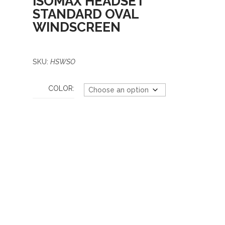
ISOMAX HEADSET
STANDARD OVAL
WINDSCREEN
SKU:
HSWSO
COLOR: