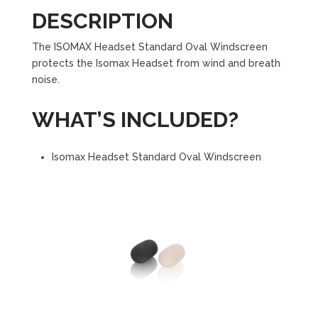
DESCRIPTION
The ISOMAX Headset Standard Oval Windscreen
protects the Isomax Headset from wind and breath
noise.
WHAT’S INCLUDED?
Isomax Headset Standard Oval Windscreen