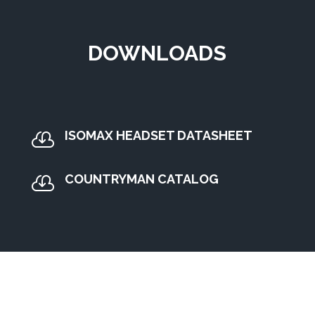
DOWNLOADS
ISOMAX HEADSET DATASHEET

COUNTRYMAN CATALOG
