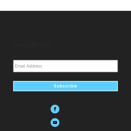
NEWSLETTER