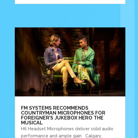
FM SYSTEMS RECOMMENDS
COUNTRYMAN MICROPHONES FOR
FOREIGNER’S JUKEBOX HERO THE
MUSICAL
H6 Headset Microphones deliver solid audio
performance and ample gain Calgary,