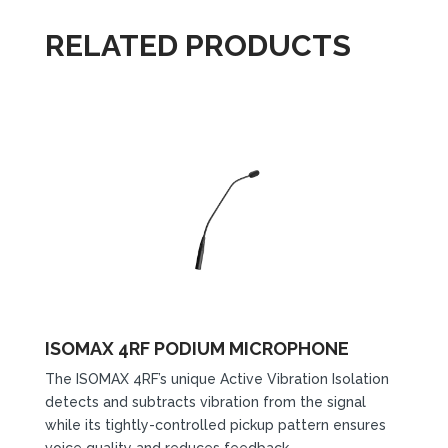
RELATED PRODUCTS
ISOMAX 4RF PODIUM MICROPHONE
The ISOMAX 4RF’s unique Active Vibration Isolation
detects and subtracts vibration from the signal
while its tightly-controlled pickup pattern ensures
voice quality and reduces feedback.