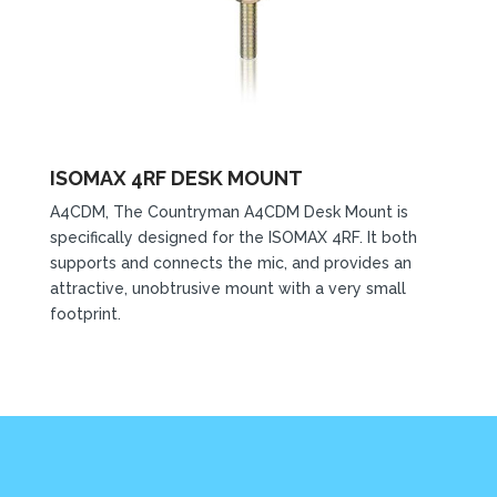
ISOMAX 4RF DESK MOUNT
A4CDM, The Countryman A4CDM Desk Mount is
specifically designed for the ISOMAX 4RF. It both
supports and connects the mic, and provides an
attractive, unobtrusive mount with a very small
footprint.