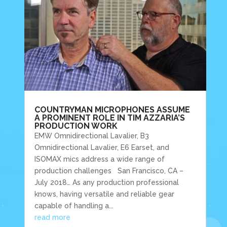
COUNTRYMAN MICROPHONES ASSUME
A PROMINENT ROLE IN TIM AZZARIA’S
PRODUCTION WORK
EMW Omnidirectional Lavalier, B3
Omnidirectional Lavalier, E6 Earset, and
ISOMAX mics address a wide range of
production challenges San Francisco, CA –
July 2018… As any production professional
knows, having versatile and reliable gear
capable of handling a...
read more