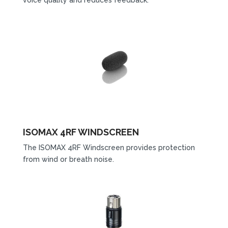
ISOMAX 4RF WINDSCREEN
The ISOMAX 4RF Windscreen provides protection
from wind or breath noise.