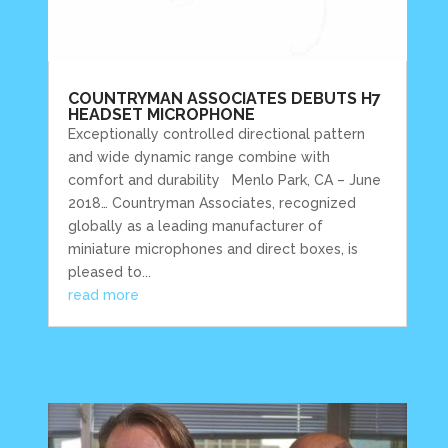
COUNTRYMAN ASSOCIATES DEBUTS H7
HEADSET MICROPHONE
Exceptionally controlled directional pattern
and wide dynamic range combine with
comfort and durability Menlo Park, CA – June
2018… Countryman Associates, recognized
globally as a leading manufacturer of
miniature microphones and direct boxes, is
pleased to...
read more