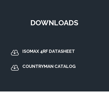
DOWNLOADS
ISOMAX 4RF DATASHEET

COUNTRYMAN CATALOG
