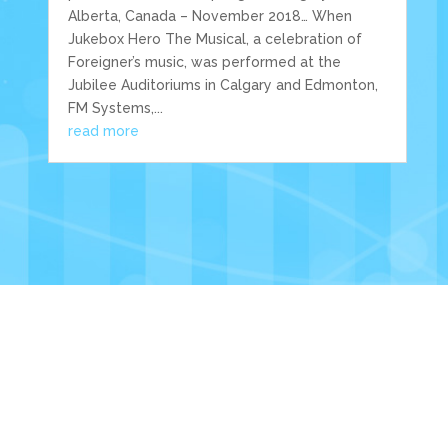
Alberta, Canada – November 2018… When
Jukebox Hero The Musical, a celebration of
Foreigner’s music, was performed at the
Jubilee Auditoriums in Calgary and Edmonton,
FM Systems,...
read more