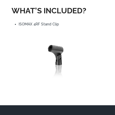
WHAT’S INCLUDED?
ISOMAX 4RF Stand Clip