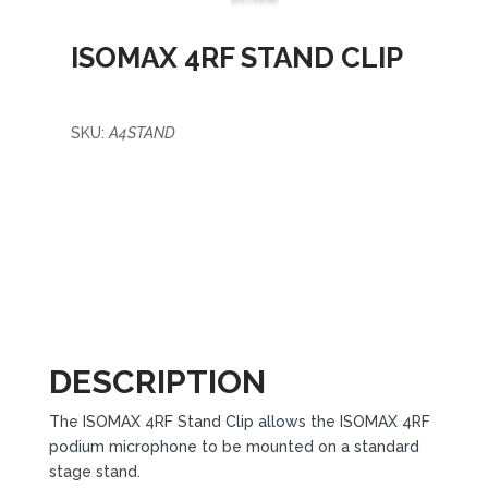
ISOMAX 4RF STAND CLIP
SKU:
A4STAND
DESCRIPTION
The ISOMAX 4RF Stand Clip allows the ISOMAX 4RF
podium microphone to be mounted on a standard
stage stand.