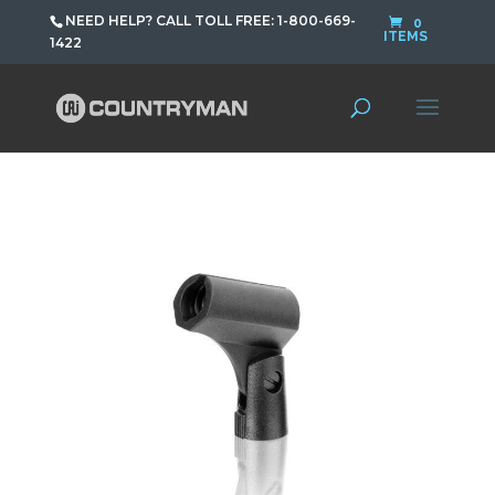
NEED HELP? CALL TOLL FREE: 1-800-669-
0
ITEMS
1422