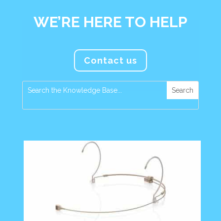
WE’RE HERE TO HELP
Contact us