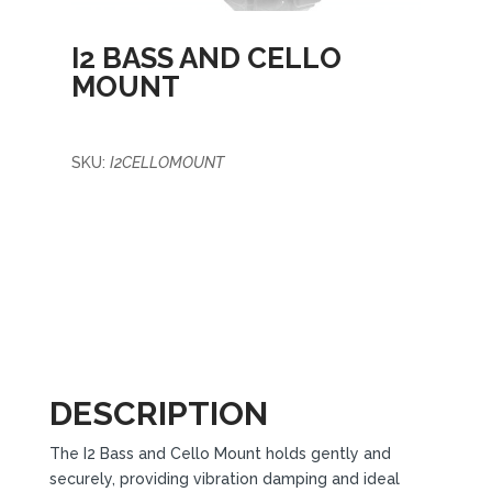
I2 BASS AND CELLO
MOUNT
SKU:
I2CELLOMOUNT
DESCRIPTION
The I2 Bass and Cello Mount holds gently and
securely, providing vibration damping and ideal