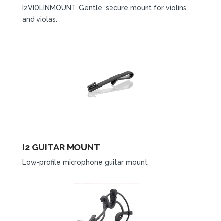
I2VIOLINMOUNT, Gentle, secure mount for violins
and violas.
I2 GUITAR MOUNT
Low-profile microphone guitar mount.