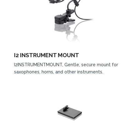
I2 INSTRUMENT MOUNT
I2INSTRUMENTMOUNT, Gentle, secure mount for
saxophones, horns, and other instruments.