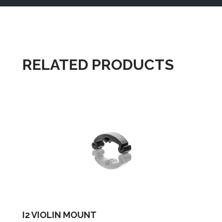
RELATED PRODUCTS
I2 VIOLIN MOUNT