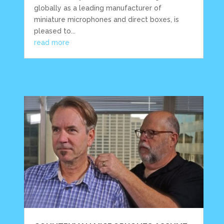
globally as a leading manufacturer of
miniature microphones and direct boxes, is
pleased to...
read more