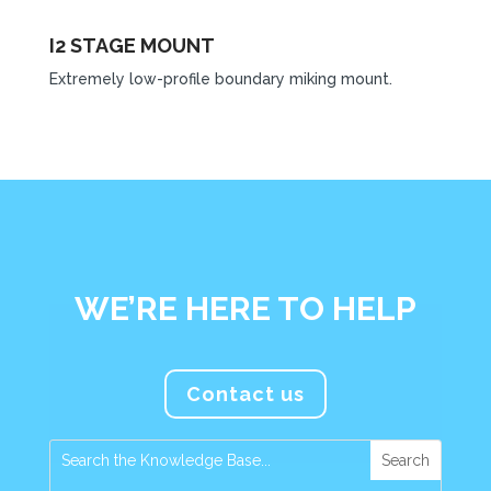
I2 STAGE MOUNT
Extremely low-profile boundary miking mount.
WE’RE HERE TO HELP
Contact us