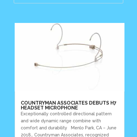
COUNTRYMAN ASSOCIATES DEBUTS H7
HEADSET MICROPHONE
Exceptionally controlled directional pattern
and wide dynamic range combine with
comfort and durability Menlo Park, CA – June
2018… Countryman Associates, recognized