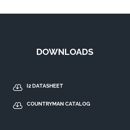
DOWNLOADS
I2 DATASHEET

COUNTRYMAN CATALOG
