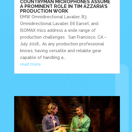
COUNTRYMAN MICROPHONES ASSUME
A PROMINENT ROLE IN TIM AZZARIA’S
PRODUCTION WORK
EMW Omnidirectional Lavalier, B3
Omnidirectional Lavalier, E6 Earset, and
ISOMAX mics address a wide range of
production challenges San Francisco, CA –
July 2018… As any production professional
knows, having versatile and reliable gear
capable of handling a...
read more