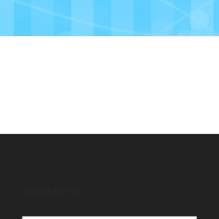
NEWSLETTER