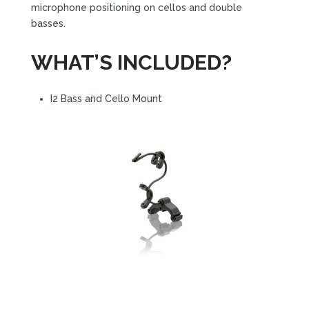
microphone positioning on cellos and double
basses.
WHAT’S INCLUDED?
I2 Bass and Cello Mount