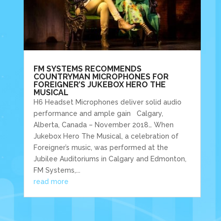
FM SYSTEMS RECOMMENDS
COUNTRYMAN MICROPHONES FOR
FOREIGNER’S JUKEBOX HERO THE
MUSICAL
H6 Headset Microphones deliver solid audio
performance and ample gain Calgary,
Alberta, Canada – November 2018… When
Jukebox Hero The Musical, a celebration of
Foreigner’s music, was performed at the
Jubilee Auditoriums in Calgary and Edmonton,
FM Systems,...
read more