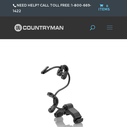
NEED HELP? CALL TOLL FREE: 1-800-669-
0
ITEMS
1422