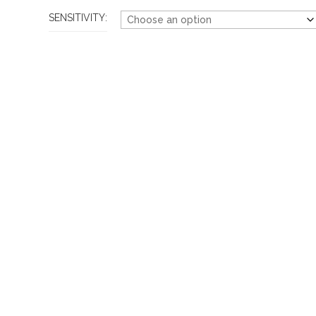
SENSITIVITY: