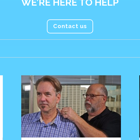
WE’RE HERE TO HELP
Contact us