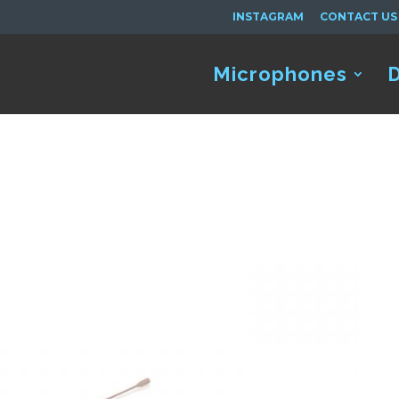
INSTAGRAM
CONTACT US
Microphones
D