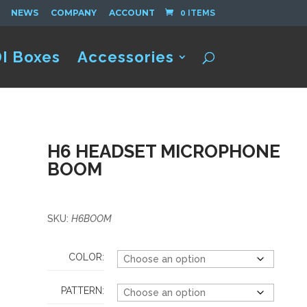
NEWS
COMPANY
ACCOUNT
0 ITEMS
I Boxes
Accessories
H6 HEADSET MICROPHONE
BOOM
SKU:
H6BOOM
COLOR:
PATTERN: