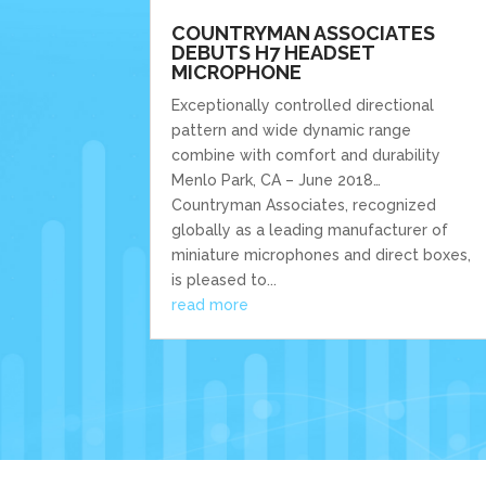
COUNTRYMAN ASSOCIATES
DEBUTS H7 HEADSET
MICROPHONE
Exceptionally controlled directional
pattern and wide dynamic range
combine with comfort and durability
Menlo Park, CA – June 2018…
Countryman Associates, recognized
globally as a leading manufacturer of
miniature microphones and direct boxes,
is pleased to...
read more