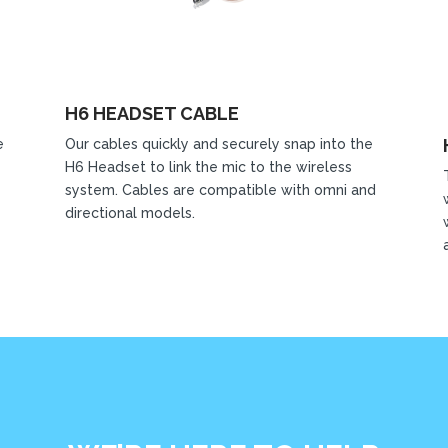
H6 HEADSET CABLE
e
Our cables quickly and securely snap into the
H6 Headset to link the mic to the wireless
system. Cables are compatible with omni and
directional models.