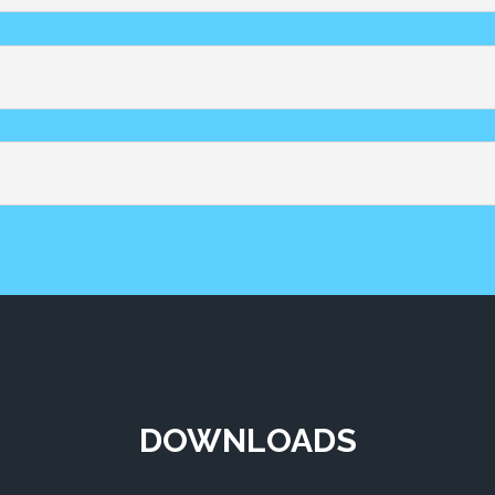
DOWNLOADS