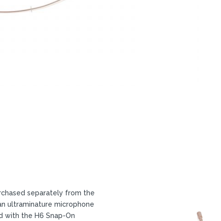
chased separately from the
an ultraminature microphone
ed with the H6 Snap-On