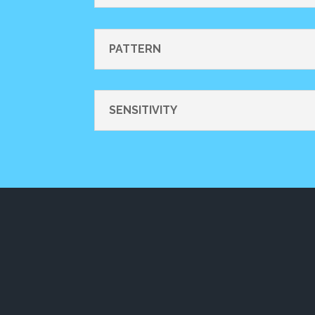
PATTERN
SENSITIVITY