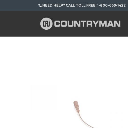
NEED HELP? CALL TOLL FREE: 1-800-669-1422