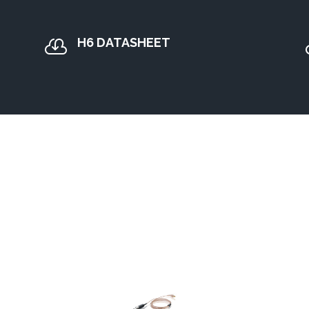
H6 DATASHEET
