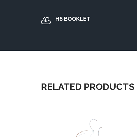
H6 BOOKLET

RELATED PRODUCTS