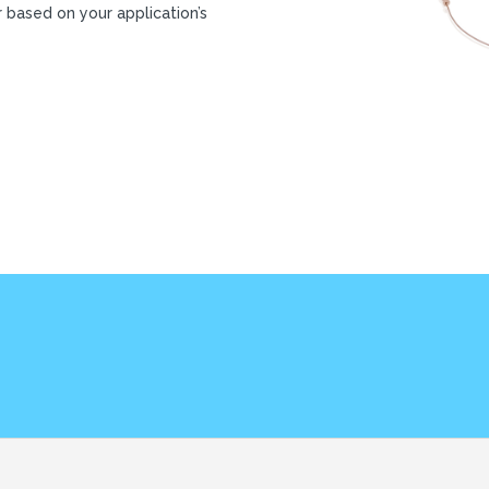
r based on your application’s