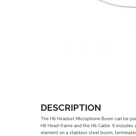
DESCRIPTION
The H6 Headset Microphone Boom can be pur
H6 Head-frame and the H6 Cable. It includes 
element on a stainless steel boom, terminat