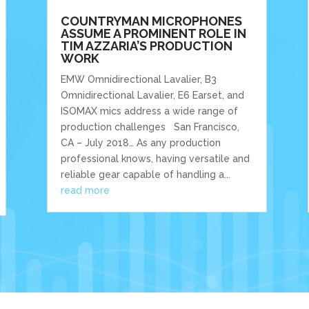
COUNTRYMAN MICROPHONES
ASSUME A PROMINENT ROLE IN
TIM AZZARIA’S PRODUCTION
WORK
EMW Omnidirectional Lavalier, B3
Omnidirectional Lavalier, E6 Earset, and
ISOMAX mics address a wide range of
production challenges San Francisco,
CA – July 2018… As any production
professional knows, having versatile and
reliable gear capable of handling a...
read more