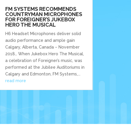
FM SYSTEMS RECOMMENDS
COUNTRYMAN MICROPHONES
FOR FOREIGNER’S JUKEBOX
HERO THE MUSICAL
H6 Headset Microphones deliver solid
audio performance and ample gain
Calgary, Alberta, Canada – November
2018… When Jukebox Hero The Musical,
a celebration of Foreigner’s music, was
performed at the Jubilee Auditoriums in
Calgary and Edmonton, FM Systems,...
read more