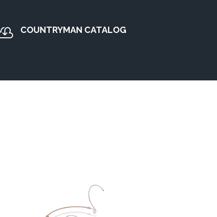
COUNTRYMAN CATALOG
