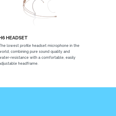
H6 HEADSET
The lowest profile headset microphone in the
world, combining pure sound quality and
water-resistance with a comfortable, easily
adjustable headframe.