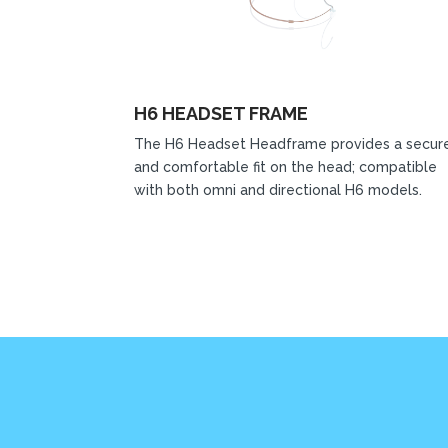
H6 HEADSET FRAME
The H6 Headset Headframe provides a secur
and comfortable fit on the head; compatible
with both omni and directional H6 models.