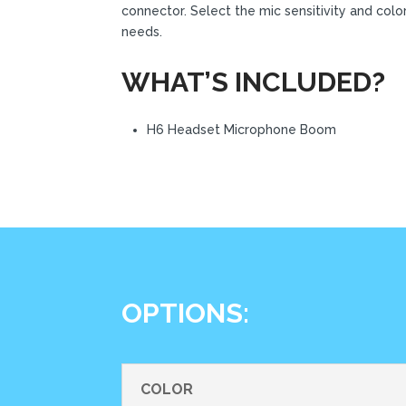
connector. Select the mic sensitivity and colo
needs.
WHAT’S INCLUDED?
H6 Headset Microphone Boom
OPTIONS:
COLOR