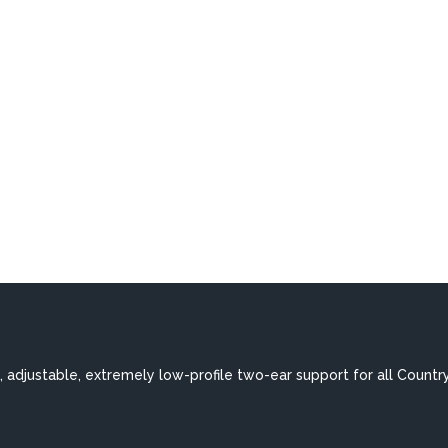
 adjustable, extremely low-profile two-ear support for all Countr