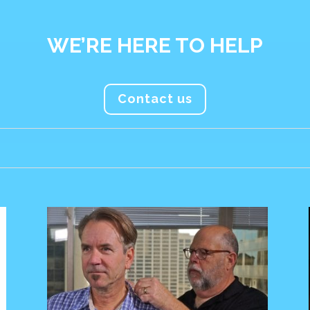
WE’RE HERE TO HELP
Contact us