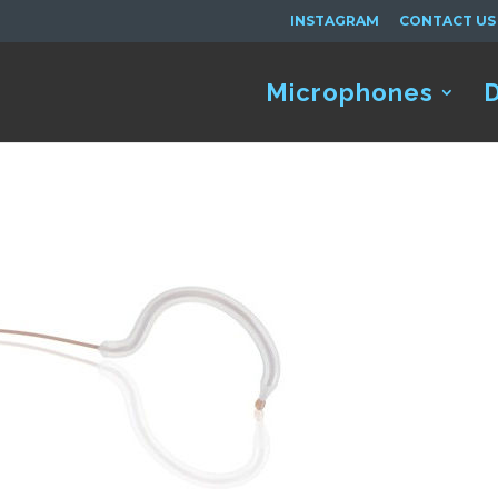
INSTAGRAM
CONTACT US
Microphones
D