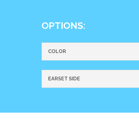
OPTIONS:
COLOR
EARSET SIDE