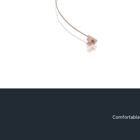
Comfortable,