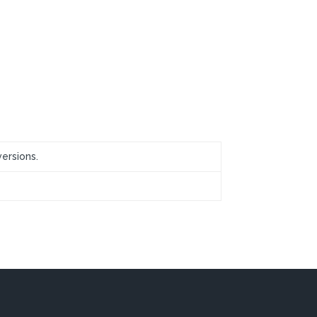
ersions.