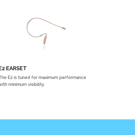
E2 EARSET
The E2 is tuned for maximum performance
with minimum visibility.