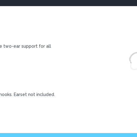
e two-ear support for all
 hooks. Earset not included.