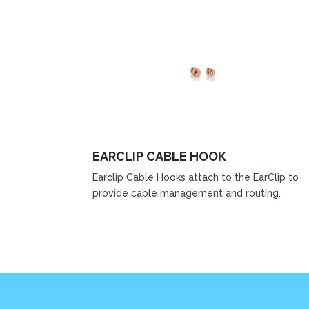
EARCLIP CABLE HOOK
Earclip Cable Hooks attach to the EarClip to
provide cable management and routing.