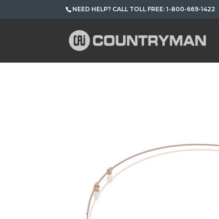
NEED HELP? CALL TOLL FREE: 1-800-669-1422