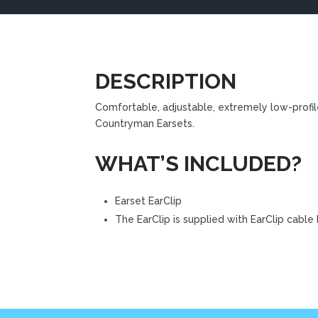
DESCRIPTION
Comfortable, adjustable, extremely low-profil
Countryman Earsets.
WHAT’S INCLUDED?
Earset EarClip
The EarClip is supplied with EarClip cable