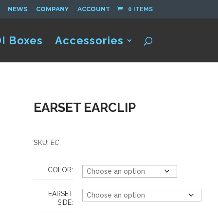
NEWS
COMPANY
ACCOUNT
0 ITEMS
I Boxes
Accessories
EARSET EARCLIP
SKU:
EC
COLOR:
EARSET
SIDE: