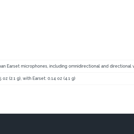
an Earset microphones, including omnidirectional and directional v
5 oz (2.1 g), with Earset: 0.14 oz (4.1 g)