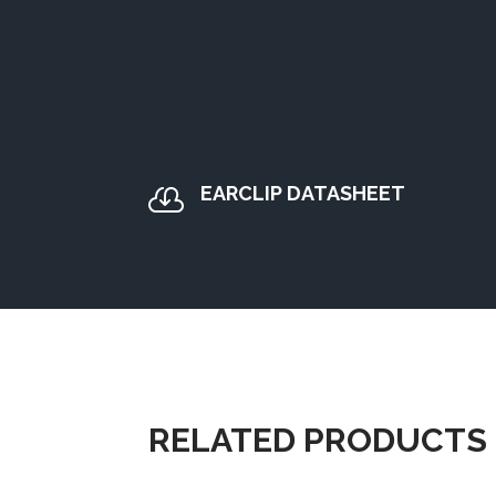
EARCLIP DATASHEET

RELATED PRODUCTS