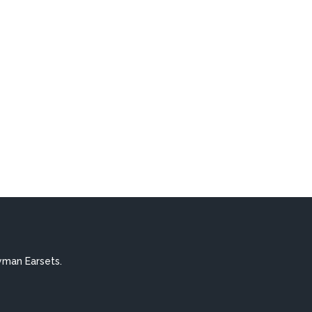
yman Earsets.