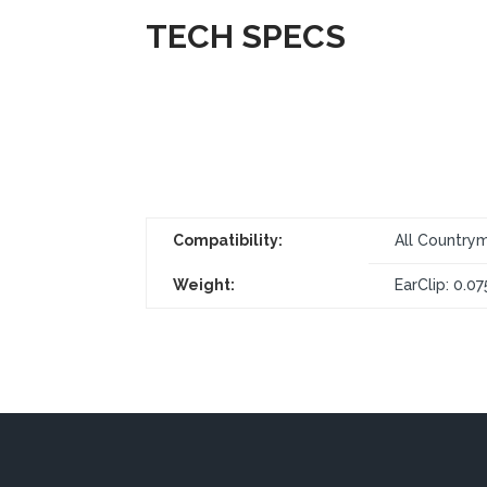
TECH SPECS
Compatibility:
All Countrym
Weight:
EarClip: 0.07