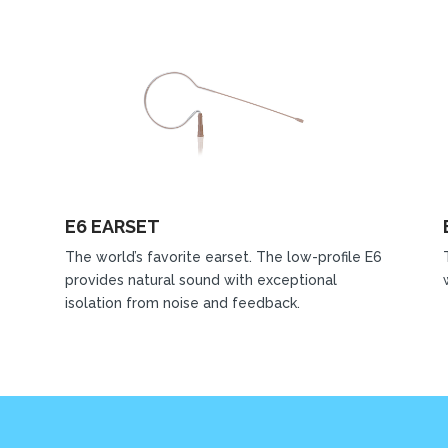
E6 EARSET
The world’s favorite earset. The low-profile E6
provides natural sound with exceptional
isolation from noise and feedback.