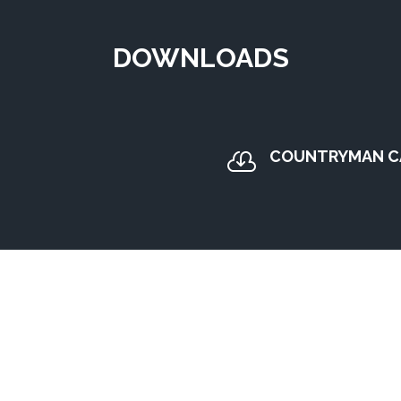
DOWNLOADS
COUNTRYMAN C
