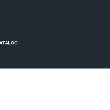
ATALOG