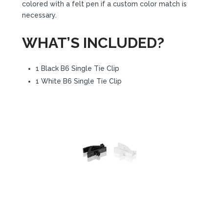
colored with a felt pen if a custom color match is
necessary.
WHAT’S INCLUDED?
1 Black B6 Single Tie Clip
1 White B6 Single Tie Clip