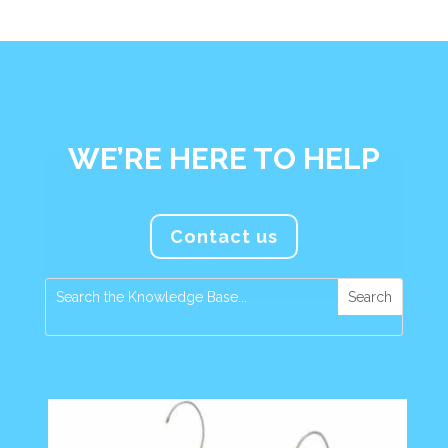
WE’RE HERE TO HELP
Contact us