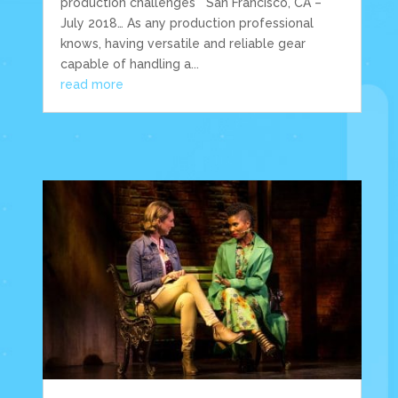
production challenges San Francisco, CA –
July 2018… As any production professional
knows, having versatile and reliable gear
capable of handling a...
read more