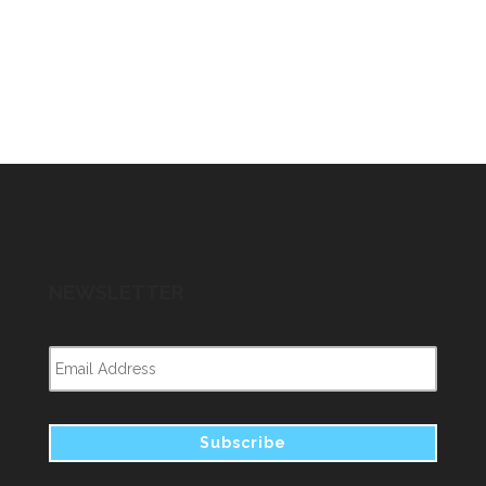
NEWSLETTER