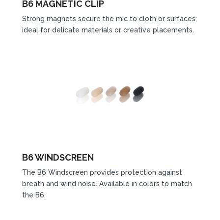
B6 MAGNETIC CLIP
Strong magnets secure the mic to cloth or surfaces;
ideal for delicate materials or creative placements.
B6 WINDSCREEN
The B6 Windscreen provides protection against
breath and wind noise. Available in colors to match
the B6.