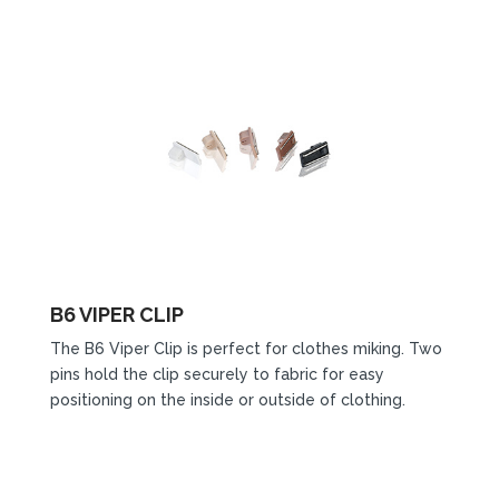
B6 VIPER CLIP
The B6 Viper Clip is perfect for clothes miking. Two
pins hold the clip securely to fabric for easy
positioning on the inside or outside of clothing.