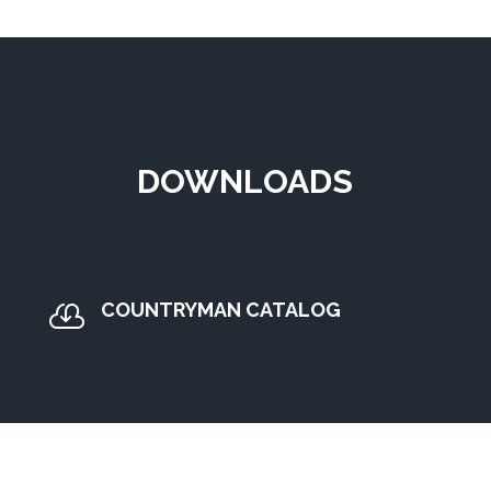
DOWNLOADS
COUNTRYMAN CATALOG
