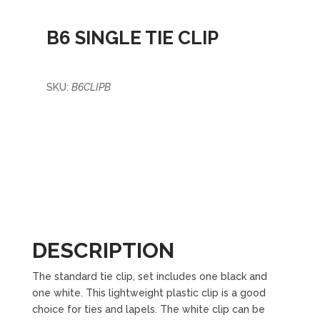
B6 SINGLE TIE CLIP
SKU:
B6CLIPB
DESCRIPTION
The standard tie clip, set includes one black and
one white. This lightweight plastic clip is a good
choice for ties and lapels. The white clip can be