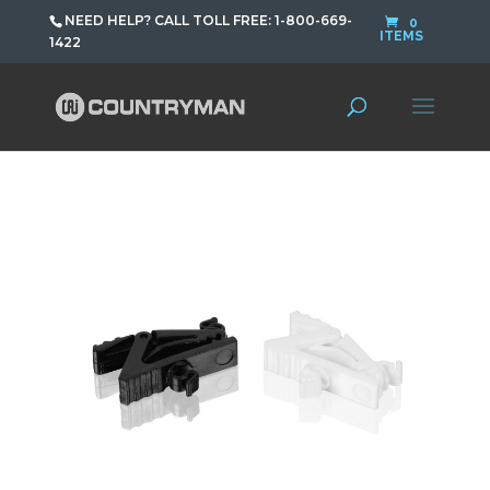
NEED HELP? CALL TOLL FREE: 1-800-669-
0
ITEMS
1422