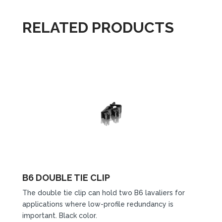
RELATED PRODUCTS
B6 DOUBLE TIE CLIP
The double tie clip can hold two B6 lavaliers for
applications where low-profile redundancy is
important. Black color.