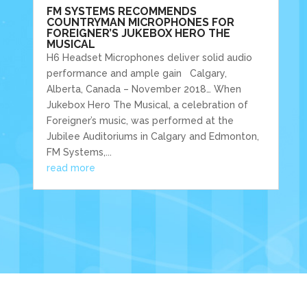
FM SYSTEMS RECOMMENDS
COUNTRYMAN MICROPHONES FOR
FOREIGNER’S JUKEBOX HERO THE
MUSICAL
H6 Headset Microphones deliver solid audio
performance and ample gain Calgary,
Alberta, Canada – November 2018… When
Jukebox Hero The Musical, a celebration of
Foreigner’s music, was performed at the
Jubilee Auditoriums in Calgary and Edmonton,
FM Systems,...
read more