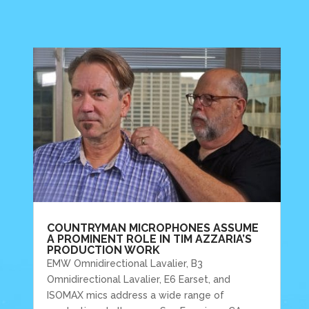
COUNTRYMAN MICROPHONES ASSUME
A PROMINENT ROLE IN TIM AZZARIA’S
PRODUCTION WORK
EMW Omnidirectional Lavalier, B3
Omnidirectional Lavalier, E6 Earset, and
ISOMAX mics address a wide range of