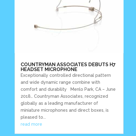
COUNTRYMAN ASSOCIATES DEBUTS H7
HEADSET MICROPHONE
Exceptionally controlled directional pattern
and wide dynamic range combine with
comfort and durability Menlo Park, CA – June
2018… Countryman Associates, recognized
globally as a leading manufacturer of
miniature microphones and direct boxes, is
pleased to...
read more