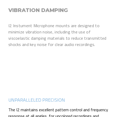
VIBRATION DAMPING
I2 Instument Microphone mounts are designed to
minimize vibration noise, including the use of
viscoelastic damping materials to reduce transmitted
shocks and key noise for clear audio recordings.
UNPARALLELED PRECISION
The I2 maintains excellent pattern control and frequency
response at all angles, for uncolored recordings and