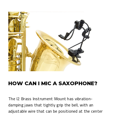
HOW CAN I MIC A SAXOPHONE?
The I2 Brass Instrument Mount has vibration-
damping jaws that tightly grip the bell, with an
adjustable wire that can be positioned at the center