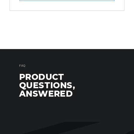
FAQ
PRODUCT
QUESTIONS,
ANSWERED