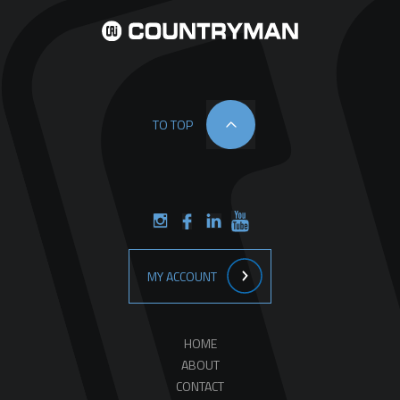
TO TOP
MY ACCOUNT
HOME
ABOUT
CONTACT