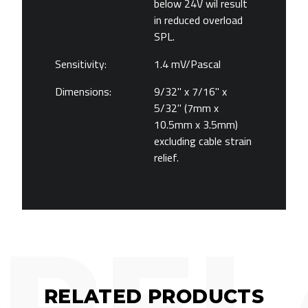
below 24V wil result
in reduced overload
SPL.
Sensitivity:
1.4 mV/Pascal
Dimensions:
9/32" x 7/16" x
5/32" (7mm x
10.5mm x 3.5mm)
excluding cable strain
relief.
REL
RELATED PRODUCTS