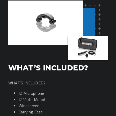
WHAT’S INCLUDED?
WHAT’S INCLUDED?
I2 Microphone
I2 Violin Mount
Windscreen
Carrying Case