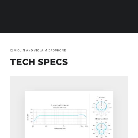
I2 VIOLIN AND VIOLA MICROPHONE
TECH SPECS