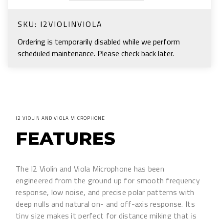
SKU:
I2VIOLINVIOLA
Ordering is temporarily disabled while we perform
scheduled maintenance. Please check back later.
I2 VIOLIN AND VIOLA MICROPHONE
FEATURES
The I2 Violin and Viola Microphone has been
engineered from the ground up for smooth frequency
response, low noise, and precise polar patterns with
deep nulls and natural on- and off-axis response. Its
tiny size makes it perfect for distance miking that is