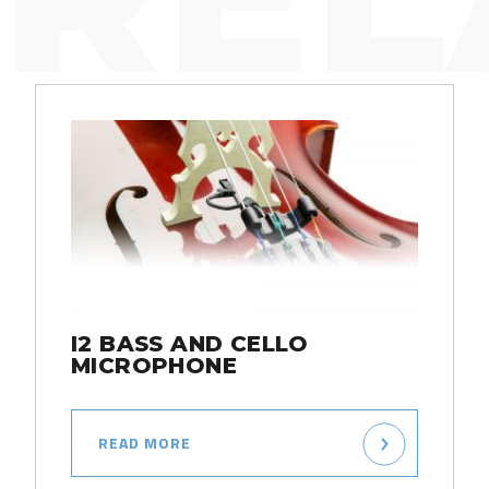
I2 BASS AND CELLO
MICROPHONE
READ MORE