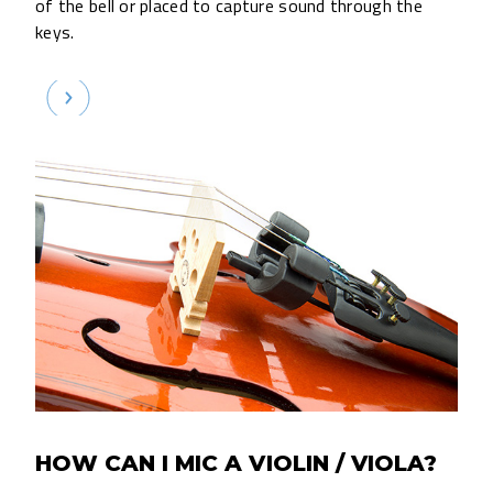
of the bell or placed to capture sound through the
keys.
HOW CAN I MIC A VIOLIN / VIOLA?