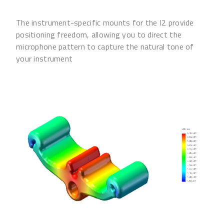
The instrument-specific mounts for the I2 provide
positioning freedom, allowing you to direct the
microphone pattern to capture the natural tone of
your instrument