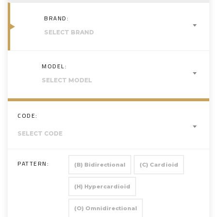
BRAND:
SELECT BRAND
MODEL:
SELECT MODEL
CODE:
SELECT CODE
PATTERN:
(B) Bidirectional
(C) Cardioid
(H) Hypercardioid
(O) Omnidirectional