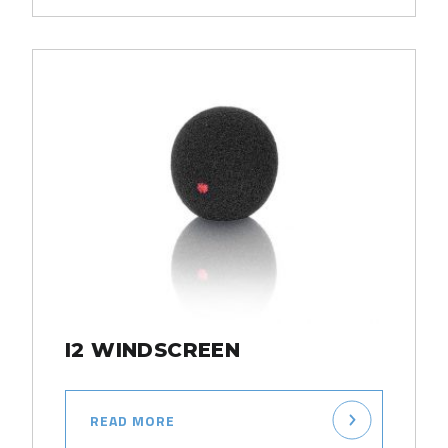
I2 WINDSCREEN
READ MORE