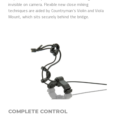
invisible on camera. Flexible new close miking
techniques are aided by Countryman’s Violin and Viola
Mount, which sits securely behind the bridge.
COMPLETE CONTROL