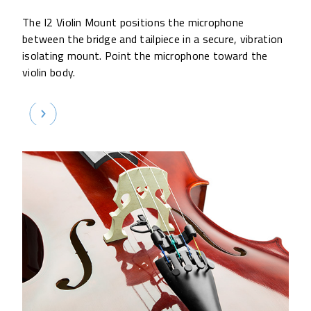
The I2 Violin Mount positions the microphone
between the bridge and tailpiece in a secure, vibration
isolating mount. Point the microphone toward the
violin body.