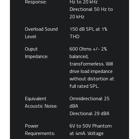
Response:
Hz to 20 kHz
Directional: 50 Hz to
20 kHz
Overload Sound
150 dB SPL at 1%
Level:
THD
Ouput
600 Ohms +/- 2%
Impedance:
balanced,
transformerless. Will
drive load impedance
without distortion at
full rated SPL.
Equivalent
Omnidirectional: 25
Acoustic Noise:
dBA
Directional: 29 dBA
Power
6V to 50V Phantom
Requirements:
at 4mA. Voltage