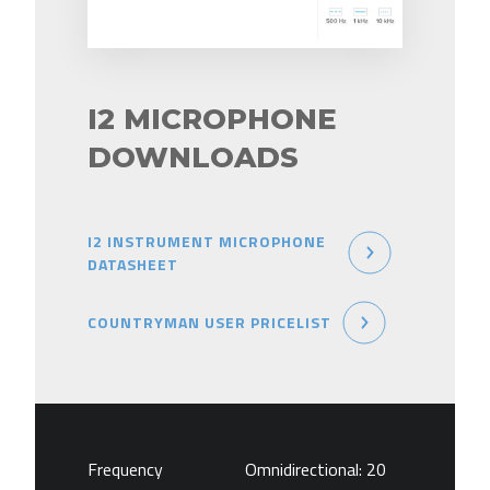
I2 MICROPHONE
DOWNLOADS
I2 INSTRUMENT MICROPHONE
DATASHEET
COUNTRYMAN USER PRICELIST
Frequency
Omnidirectional: 20