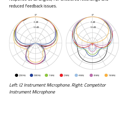
reduced feedback issues.
Left: I2 Instrument Microphone. Right: Competitor
Instrument Microphone