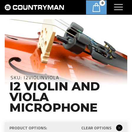
0
SKU:
I2VIOLINVIOLA
I2 VIOLIN AND
VIOLA
MICROPHONE
PRODUCT OPTIONS:
CLEAR OPTIONS