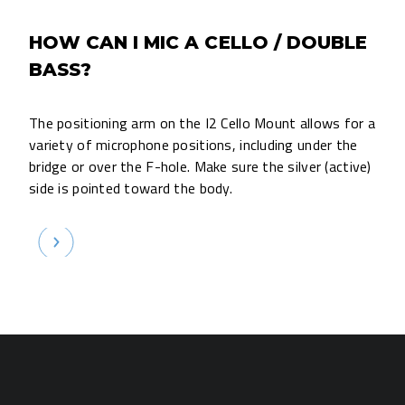
HOW CAN I MIC A CELLO / DOUBLE
BASS?
The positioning arm on the I2 Cello Mount allows for a
variety of microphone positions, including under the
bridge or over the F-hole. Make sure the silver (active)
side is pointed toward the body.