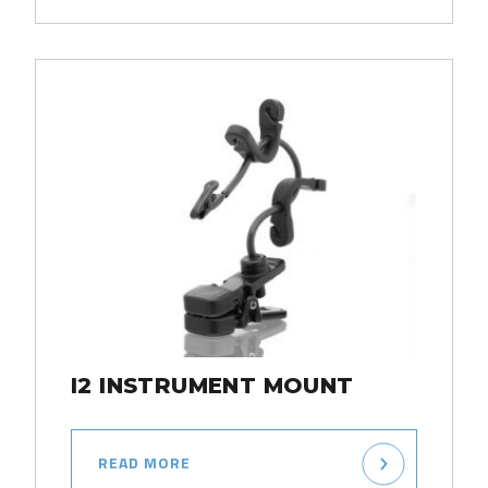
I2 INSTRUMENT MOUNT
READ MORE