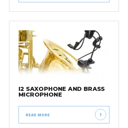
I2 SAXOPHONE AND BRASS
MICROPHONE
READ MORE