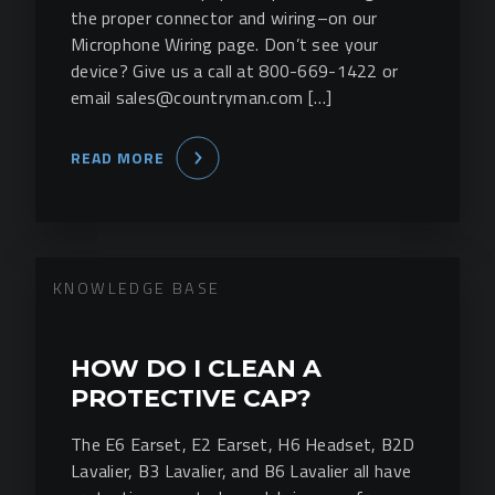
the proper connector and wiring–on our
Microphone Wiring page. Don’t see your
device? Give us a call at 800-669-1422 or
email sales@countryman.com […]
READ MORE
KNOWLEDGE BASE
HOW DO I CLEAN A
PROTECTIVE CAP?
The E6 Earset, E2 Earset, H6 Headset, B2D
Lavalier, B3 Lavalier, and B6 Lavalier all have