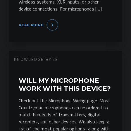
wireless systems, XLR inputs, or other
device connections. For microphones […]
READ MORE
KNOWLEDGE BASE
WILL MY MICROPHONE
WORK WITH THIS DEVICE?
Check out the Microphone Wiring page. Most
Countryman microphones can be ordered to
match hundreds of transmitters, digital
recorders, and other devices. We also keep a
list of the most popular options–along with