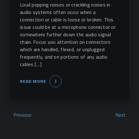
Loud popping noises or crackling noises in
audio systems often occur when a
connection or cable is loose or broken. This
issue could be at a microphone connector or
somewhere further down the audio signal
chain. Focus you attention on connectors
which are handled, flexed, or unplugged
frequently, and on portions of any audio
cables […]
READ MORE
Previous
Next