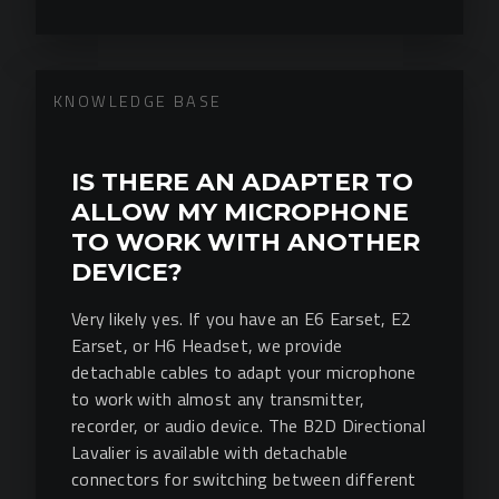
KNOWLEDGE BASE
IS THERE AN ADAPTER TO
ALLOW MY MICROPHONE
TO WORK WITH ANOTHER
DEVICE?
Very likely yes. If you have an E6 Earset, E2
Earset, or H6 Headset, we provide
detachable cables to adapt your microphone
to work with almost any transmitter,
recorder, or audio device. The B2D Directional
Lavalier is available with detachable
connectors for switching between different