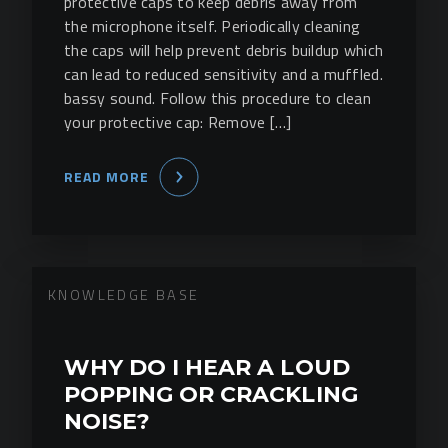
protective caps to keep debris away from
the microphone itself. Periodically cleaning
the caps will help prevent debris buildup which
can lead to reduced sensitivity and a muffled.
bassy sound. Follow this procedure to clean
your protective cap: Remove […]
READ MORE
KNOWLEDGE BASE
WHY DO I HEAR A LOUD
POPPING OR CRACKLING
NOISE?