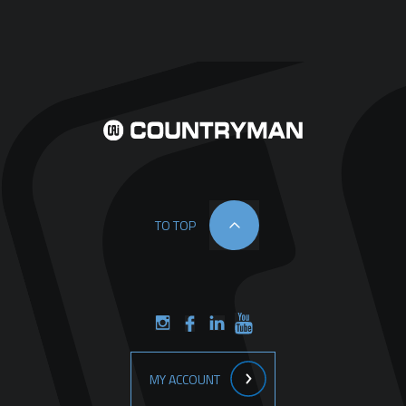
TO TOP
MY ACCOUNT