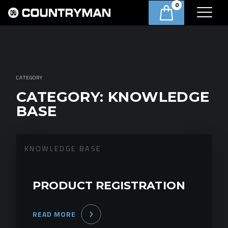
0
CATEGORY
CATEGORY:
KNOWLEDGE
BASE
KNOWLEDGE BASE
PRODUCT REGISTRATION
READ MORE